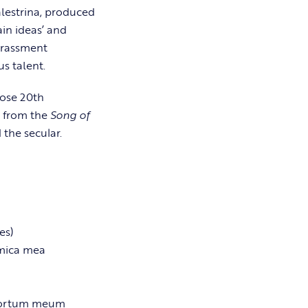
alestrina, produced
ain ideas’ and
rrassment
s talent.
hose 20th
s from the
Song of
 the secular.
es)
amica mea
hortum meum