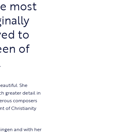
he most
inally
ved to
een of
.
eautiful. She
h greater detail in
umerous composers
t of Christianity
Bingen and with her