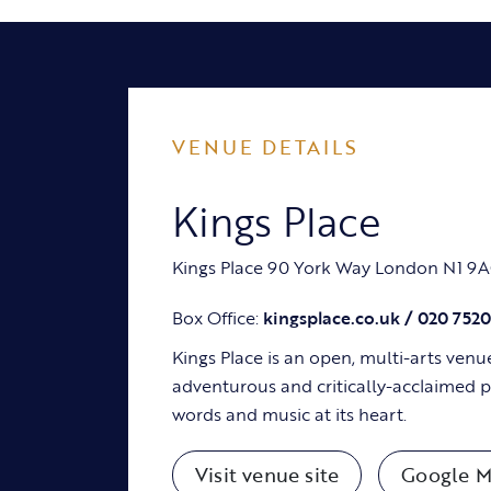
VENUE DETAILS
Kings Place
Kings Place 90 York Way London N1 9
Box Office:
kingsplace.co.uk / 020 752
Kings Place is an open, multi-arts venu
adventurous and critically-acclaimed
words and music at its heart.
Visit venue site
Google M