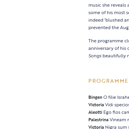
music she reveals a
some of his most s
indeed ‘blushed an
prevented the Augu
The programme clos
anniversary of his
Songs
beautifully m
PROGRAMME
O filie Israh
Bingen
Vidi speci
Victoria
Ego flos ca
Aleotti
Vineam 
Palestrina
Nigra sum 
Victoria