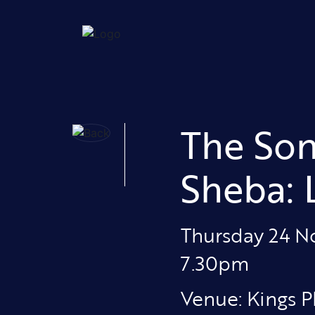
The Son
Sheba:
Thursday 24 
7.30pm
Venue: Kings P