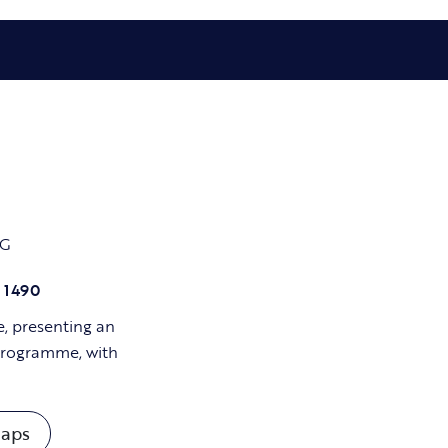
AG
0 1490
e, presenting an
 programme, with
aps