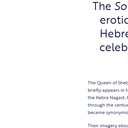
The
So
eroti
Hebre
celeb
The Queen of Sheba
briefly appears in 
the Kebra Nagast, 
through the centur
became synonymous
Their imagery abou