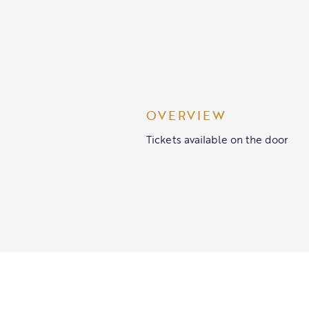
OVERVIEW
Tickets available on the door