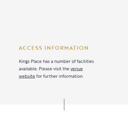
ACCESS INFORMATION
Kings Place has a number of facilities
available. Please visit the
venue
website
for further information.