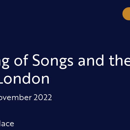
g of Songs and th
 London
November 2022
lace