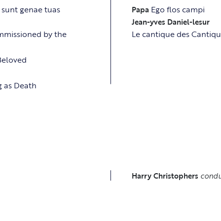
 sunt genae tuas
Ego flos campi
Papa
Jean-yves Daniel-lesur
ommissioned by the
Le cantique des Cantiqu
 Beloved
ng as Death
S
Harry Christophers
condu