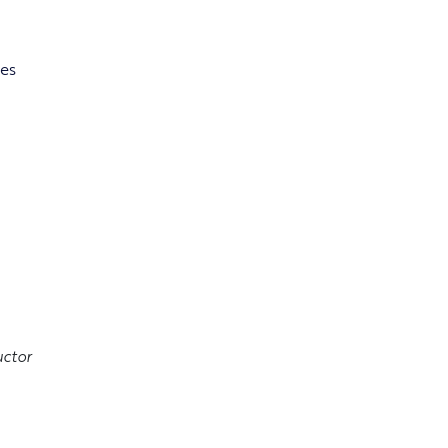
es
ctor