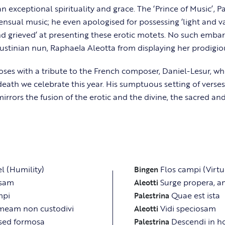
n exceptional spirituality and grace. The ‘Prince of Music’, P
ensual music; he even apologised for possessing ‘light and v
d grieved’ at presenting these erotic motets. No such emba
stinian nun, Raphaela Aleotta from displaying her prodigiou
es with a tribute to the French composer, Daniel-Lesur, w
 death we celebrate this year. His sumptuous setting of verse
irrors the fusion of the erotic and the divine, the sacred and
el (Humility)
Flos campi (Virtu
Bingen
osam
Surge propera, 
Aleotti
mpi
Quae est ista
Palestrina
meam non custodivi
Vidi speciosam
Aleotti
sed formosa
Descendi in 
Palestrina