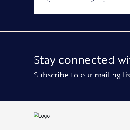
Stay connected wi
Subscribe to our mailing l