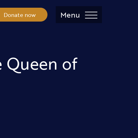
Menu
Donate now
e Queen of