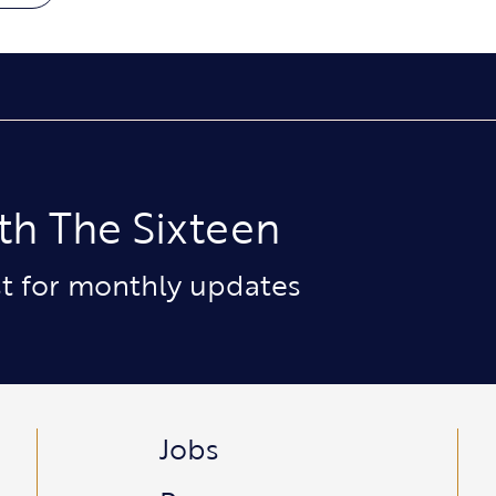
th The Sixteen
ist for monthly updates
Jobs