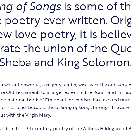
ng of Songs
is some of t
c poetry ever written. Orig
w love poetry, it is belie
rate the union of the Qu
Sheba and King Solomon
 was all powerful, a mighty leader, wise, wealthy and very b
the Old Testament, to a larger extent in the Koran and in muc
the national book of Ethiopia. Her exotism has inspired n
ies not least because these
Song of Songs
through the adven
 with the Virgin Mary.
nds in the 12th-century poetry of the Abbess Hildegard of 