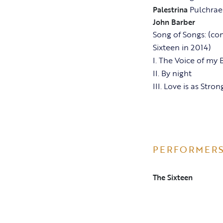
Pulchrae
Palestrina
John Barber
Song of Songs: (c
Sixteen in 2014)
I. The Voice of my
II. By night
III. Love is as Stro
PERFORMER
The Sixteen