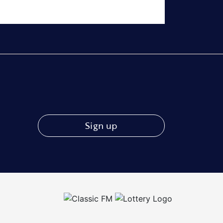
Sign up