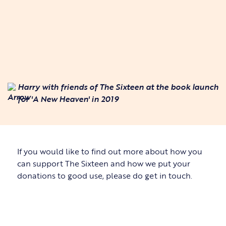
Harry with friends of The Sixteen at the book launch
for 'A New Heaven' in 2019
If you would like to find out more about how you
can support The Sixteen and how we put your
donations to good use, please do get in touch.