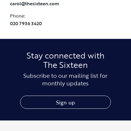
carol@thesixteen.com
Phone:
020 7936 3420
Stay connected with
The Sixteen
Subscribe to our mailing list for
monthly updates
Sign up