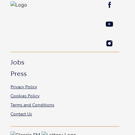
Jobs
Press
Privacy Policy
Cookies Policy
Terms and Conditions
Contact Us