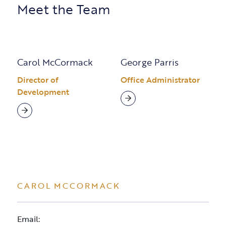
Meet the Team
Carol McCormack
George Parris
Director of
Office Administrator
Development
CAROL MCCORMACK
Email: