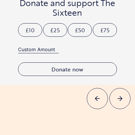
Donate and support The
Sixteen
£10
£25
£50
£75
Donate now