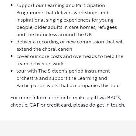
support our Learning and Participation
Programme that delivers workshops and
inspirational singing experiences for young
people, older adults in care homes, refugees
and the homeless around the UK
deliver a recording or new commission that will
extend the choral canon
cover our core costs and overheads to help the
team deliver its work
tour with The Sixteen’s period instrument
orchestra and support the Learning and
Participation work that accompanies this tour
For more information or to make a gift via BACS,
cheque, CAF or credit card, please do get in touch.