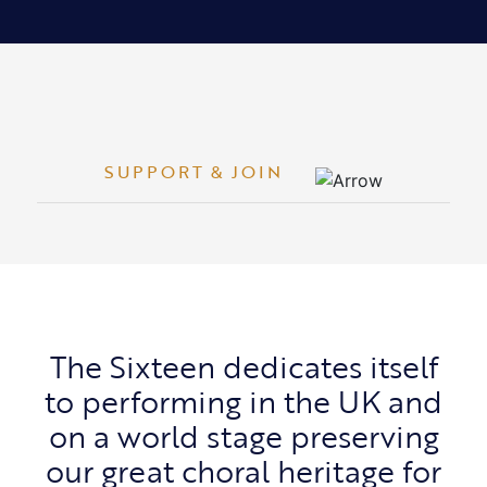
SUPPORT & JOIN
The Sixteen dedicates itself
to performing in the UK and
on a world stage preserving
our great choral heritage for