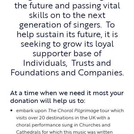
the future and passing vital
skills on to the next
generation of singers. To
help sustain its future, it is
seeking to grow its loyal
supporter base of
Individuals, Trusts and
Foundations and Companies.
At a time when we need it most your
donation will help us to:
embark upon
The Choral Pilgrimage
tour which
visits over 20 destinations in the UK with a
choral performance sung in Churches and
Cathedrals for which this music was written