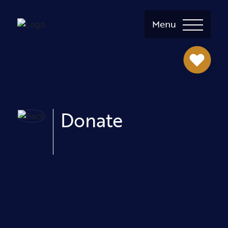
Menu
Donate