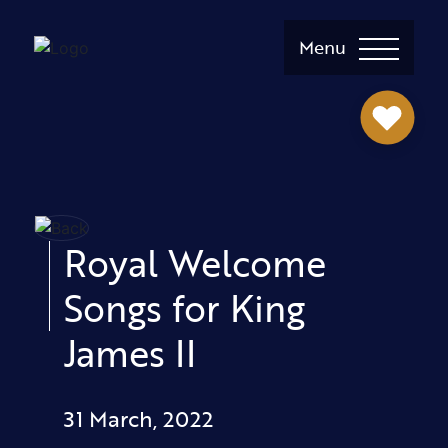
Menu
Royal Welcome
Songs for King
James II
31 March, 2022