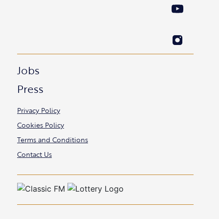
Jobs
Press
Privacy Policy
Cookies Policy
Terms and Conditions
Contact Us