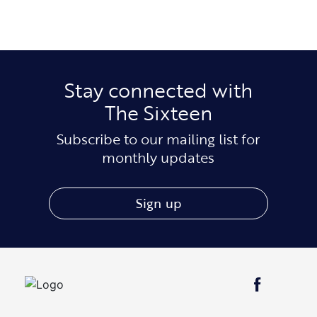
Stay connected with
The Sixteen
Subscribe to our mailing list for
monthly updates
Sign up