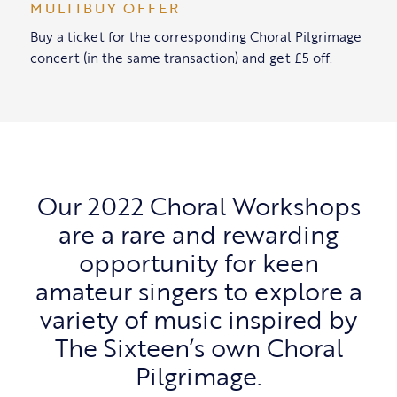
MULTIBUY OFFER
Buy a ticket for the corresponding Choral Pilgrimage
concert (in the same transaction) and get £5 off.
Our 2022 Choral Workshops
are a rare and rewarding
opportunity for keen
amateur singers to explore a
variety of music inspired by
The Sixteen’s own Choral
Pilgrimage.