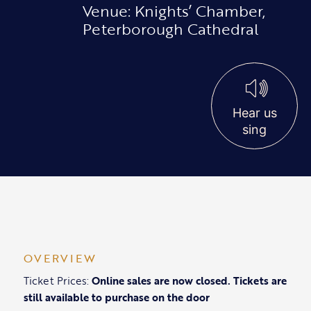
Venue: Knights’ Chamber,
Peterborough Cathedral
Hear us
sing
OVERVIEW
Ticket Prices:
Online sales are now closed. Tickets are
still available to purchase on the door