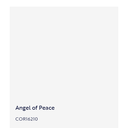
Angel of Peace
COR16210