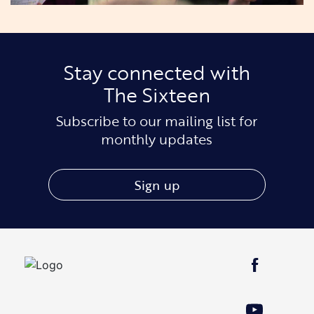
Stay connected with
The Sixteen
Subscribe to our mailing list for
monthly updates
Sign up