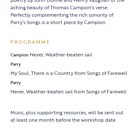
poetry by John Donne and Henry Vaughan or the
aching beauty of Thomas Campion’s verse.
Perfectly complementing the rich sonority of
Parry’s Songs is a short piece by Campion.
PROGRAMME
Never, Weather-beaten sail
Campion
Parry
My Soul, There is a Country from Songs of Farewell
Parry
Never, Weather-beaten sail from Songs of Farewell
Music, plus supporting resources, will be sent out
at least one month before the workshop date.