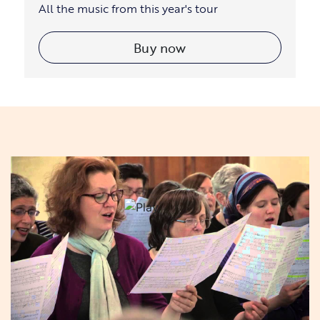
All the music from this year's tour
Buy now