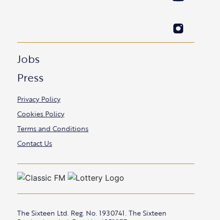
Jobs
Press
Privacy Policy
Cookies Policy
Terms and Conditions
Contact Us
The Sixteen Ltd. Reg. No. 1930741. The Sixteen