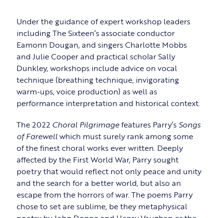
Under the guidance of expert workshop leaders
including The Sixteen’s associate conductor
Eamonn Dougan, and singers Charlotte Mobbs
and Julie Cooper and practical scholar Sally
Dunkley, workshops include advice on vocal
technique (breathing technique, invigorating
warm-ups, voice production) as well as
performance interpretation and historical context.
The 2022
Choral Pilgrimage
features Parry’s
Songs
of Farewell
which must surely rank among some
of the finest choral works ever written. Deeply
affected by the First World War, Parry sought
poetry that would reflect not only peace and unity
and the search for a better world, but also an
escape from the horrors of war. The poems Parry
chose to set are sublime, be they metaphysical