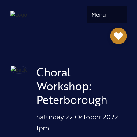
Menu
Choral
Workshop:
Peterborough
Saturday 22 October 2022
1pm