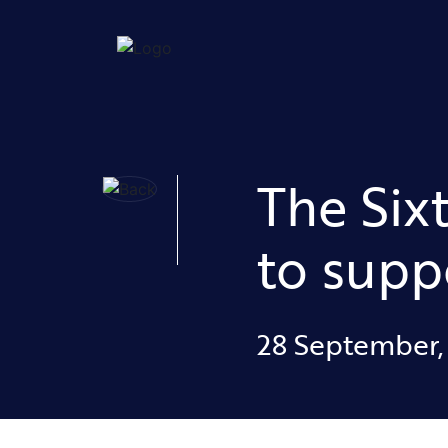
The Six
to supp
28 September,