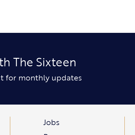
th The Sixteen
ist for monthly updates
Jobs