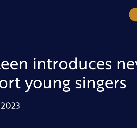
teen introduces 
ort young singers
 2023