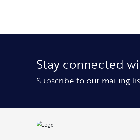
Stay connected wi
Subscribe to our mailing l