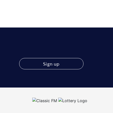
Sign up