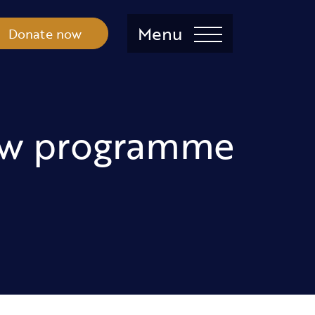
Menu
Donate now
new programme