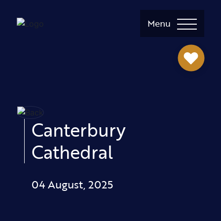
Menu
Canterbury
Cathedral
04 August, 2025