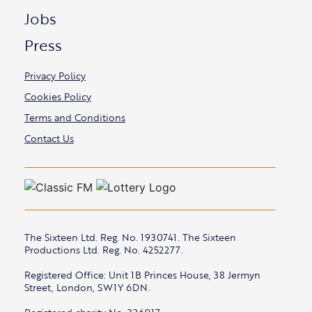
Jobs
Press
Privacy Policy
Cookies Policy
Terms and Conditions
Contact Us
The Sixteen Ltd. Reg. No. 1930741. The Sixteen
Productions Ltd. Reg. No. 4252277.
Registered Office: Unit 1B Princes House, 38 Jermyn
Street, London, SW1Y 6DN.