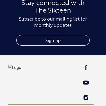
Stay connected with
The Sixteen
Subscribe to our mailing list for
monthly updates
Sign up