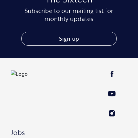
Subscribe to our mailing list for
monthly updates
Sign up
Jobs