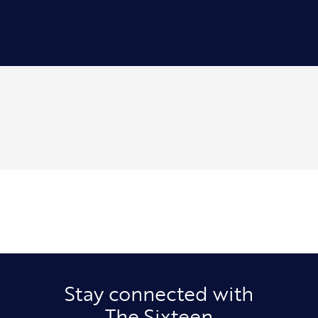
Stay connected with
The Sixteen