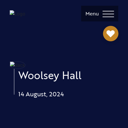
Menu
Woolsey Hall
14 August, 2024