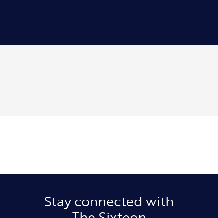
Stay connected with
The Sixteen