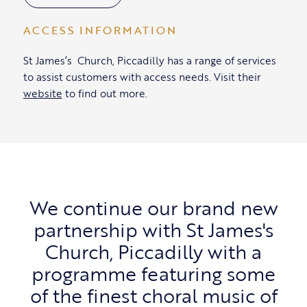
ACCESS INFORMATION
St James’s Church, Piccadilly has a range of services
to assist customers with access needs. Visit their
website
to find out more.
We continue our brand new
partnership with St James's
Church, Piccadilly with a
programme featuring some
of the finest choral music of