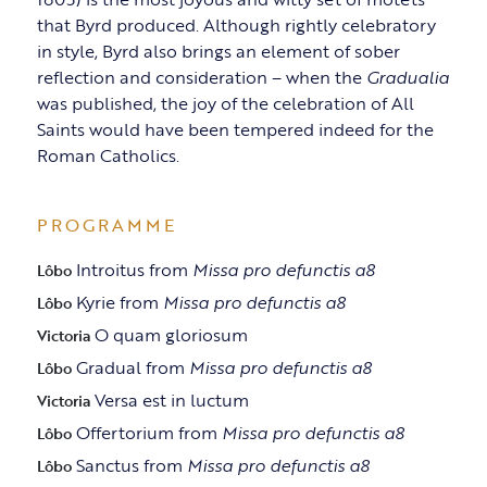
that Byrd produced. Although rightly celebratory
in style, Byrd also brings an element of sober
reflection and consideration – when the
Gradualia
was published, the joy of the celebration of All
Saints would have been tempered indeed for the
Roman Catholics.
PROGRAMME
Introitus from
Missa pro defunctis a8
Lôbo
Kyrie from
Missa pro defunctis a8
Lôbo
O quam gloriosum
Victoria
Gradual from
Missa pro defunctis a8
Lôbo
Versa est in luctum
Victoria
Offertorium from
Missa pro defunctis a8
Lôbo
Sanctus from
Missa pro defunctis a8
Lôbo