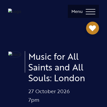
Menu
Music for All
Saints and All
Souls: London
27 October 2026
7pm