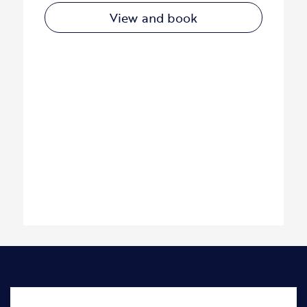
View and book