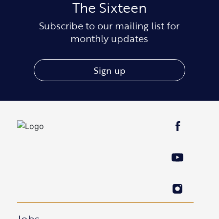
The Sixteen
Subscribe to our mailing list for
monthly updates
Sign up
Jobs