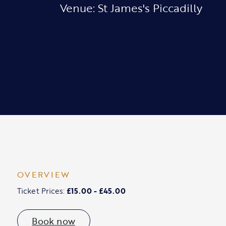
Venue: St James's Piccadilly
OVERVIEW
Ticket Prices:
£15.00 - £45.00
Book now