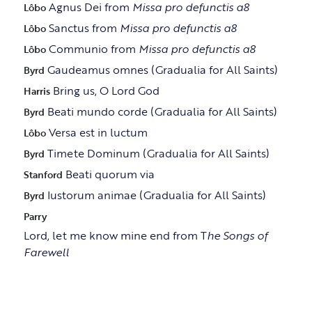
Agnus Dei from
Missa pro defunctis a8
Lôbo
Sanctus from
Missa pro defunctis a8
Lôbo
Communio from
Missa pro defunctis a8
Lôbo
Gaudeamus omnes (Gradualia for All Saints)
Byrd
Bring us, O Lord God
Harris
Beati mundo corde (Gradualia for All Saints)
Byrd
Versa est in luctum
Lôbo
Timete Dominum (Gradualia for All Saints)
Byrd
Beati quorum via
Stanford
Iustorum animae (Gradualia for All Saints)
Byrd
Parry
Lord, let me know mine end from T
he Songs of
Farewell