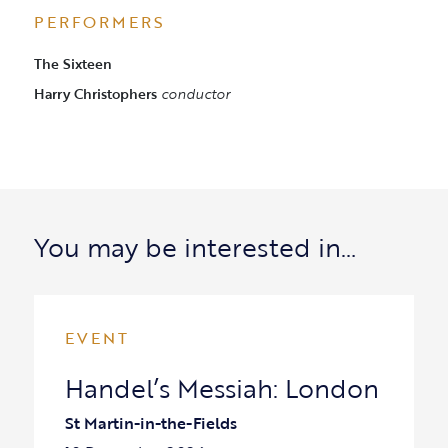
PERFORMERS
The Sixteen
Harry Christophers
conductor
You may be interested in…
EVENT
Handel’s Messiah: London
St Martin-in-the-Fields