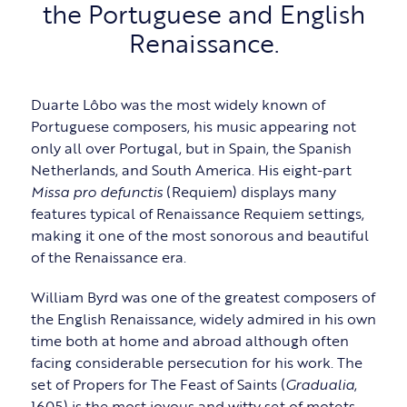
the Portuguese and English
Renaissance.
Duarte Lôbo was the most widely known of
Portuguese composers, his music appearing not
only all over Portugal, but in Spain, the Spanish
Netherlands, and South America. His eight-part
Missa pro defunctis
(Requiem) displays many
features typical of Renaissance Requiem settings,
making it one of the most sonorous and beautiful
of the Renaissance era.
William Byrd was one of the greatest composers of
the English Renaissance, widely admired in his own
time both at home and abroad although often
facing considerable persecution for his work. The
set of Propers for The Feast of Saints (
Gradualia
,
1605) is the most joyous and witty set of motets