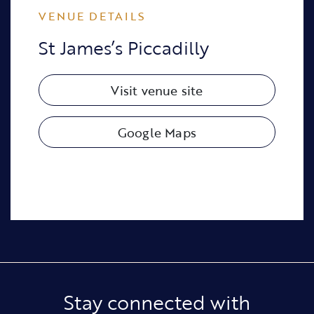
VENUE DETAILS
St James’s Piccadilly
Visit venue site
Google Maps
Stay connected with