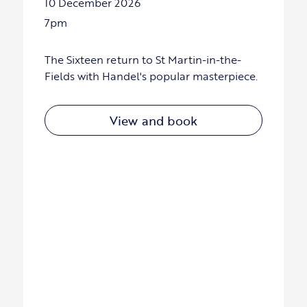
10 December 2026
7pm
The Sixteen return to St Martin-in-the-
Fields with Handel's popular masterpiece.
View and book