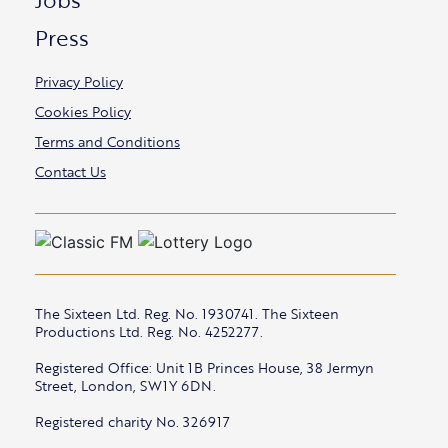
Press
Privacy Policy
Cookies Policy
Terms and Conditions
Contact Us
The Sixteen Ltd. Reg. No. 1930741. The Sixteen
Productions Ltd. Reg. No. 4252277.
Registered Office: Unit 1B Princes House, 38 Jermyn
Street, London, SW1Y 6DN.
Registered charity No. 326917