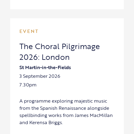
EVENT
The Choral Pilgrimage
2026: London
St Martin-in-the-Fields
3 September 2026
7.30pm
A programme exploring majestic music
from the Spanish Renaissance alongside
spellbinding works from James MacMillan
and Kerensa Briggs.