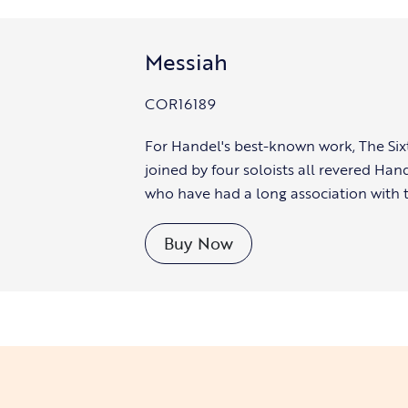
Messiah
COR16189
For Handel's best-known work, The Six
joined by four soloists all revered Han
who have had a long association with 
Buy Now