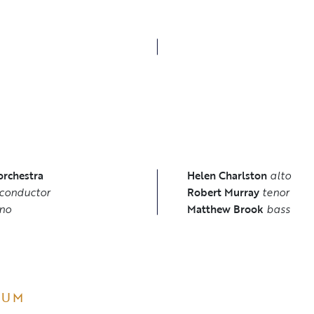
S
orchestra
Helen Charlston
alto
conductor
Robert Murray
tenor
no
Matthew Brook
bass
BUM