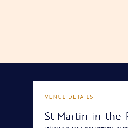
VENUE DETAILS
St Martin-in-the-