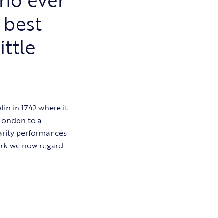
 best
ittle
in in 1742 where it
 London to a
arity performances
ork we now regard