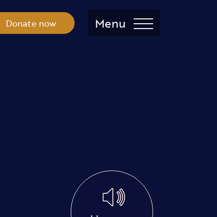
Menu
Donate now