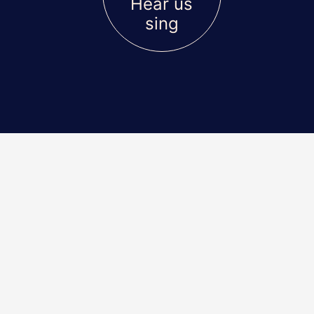
Hear us
sing