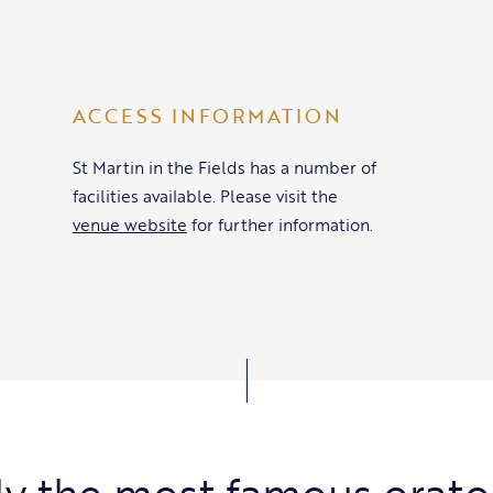
ACCESS INFORMATION
St Martin in the Fields has a number of
facilities available. Please visit the
venue website
for further information.
y the most famous orato