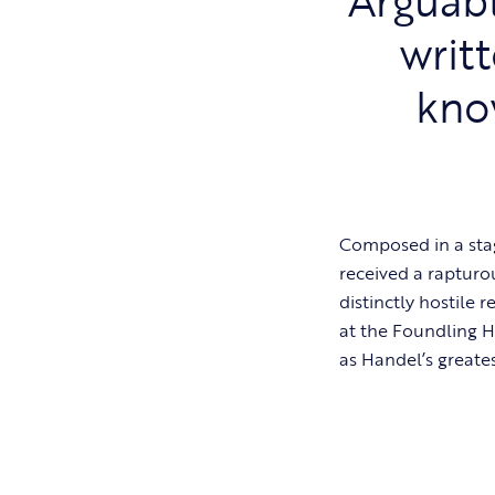
writ
kno
Composed in a sta
received a rapturo
distinctly hostile r
at the Foundling H
as Handel’s greate