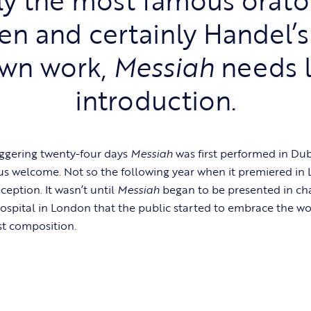
ten and certainly Handel’s
wn work,
Messiah
needs l
introduction.
ggering twenty-four days
Messiah
was first performed in Dubl
us welcome. Not so the following year when it premiered in
eception. It wasn’t until
Messiah
began to be presented in ch
ospital in London that the public started to embrace the w
st composition.