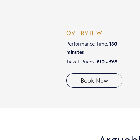
OVERVIEW
Performance Time:
180
minutes
Ticket Prices:
£10 - £65
Book Now
Arguabl