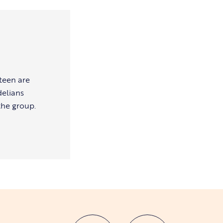
teen are
delians
the group.