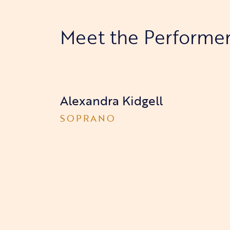
Meet the Performe
Alexandra Kidgell
SOPRANO