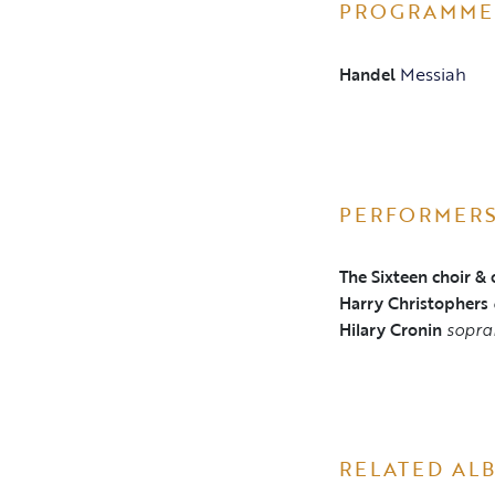
PROGRAMME
Messiah
Handel
PERFORMER
The Sixteen choir & 
Harry Christophers
Hilary Cronin
sopra
RELATED AL