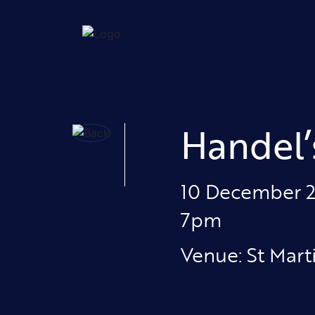
Handel’
10 December 
7pm
Venue: St Mart