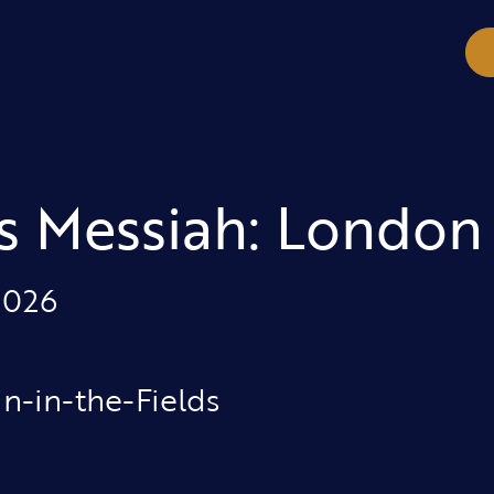
s Messiah: London
2026
in-in-the-Fields