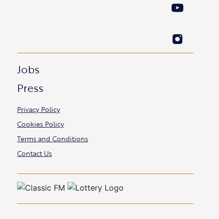
Jobs
Press
Privacy Policy
Cookies Policy
Terms and Conditions
Contact Us