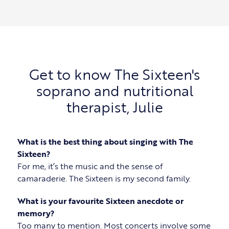
Get to know The Sixteen's
soprano and nutritional
therapist, Julie
What is the best thing about singing with The
Sixteen?
For me, it’s the music and the sense of
camaraderie. The Sixteen is my second family.
What is your favourite Sixteen anecdote or
memory?
Too many to mention. Most concerts involve some