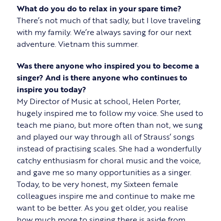
What do you do to relax in your spare time?
There’s not much of that sadly, but I love traveling
with my family. We’re always saving for our next
adventure. Vietnam this summer.
Was there anyone who inspired you to become a
singer? And is there anyone who continues to
inspire you today?
My Director of Music at school, Helen Porter,
hugely inspired me to follow my voice. She used to
teach me piano, but more often than not, we sung
and played our way through all of Strauss’ songs
instead of practising scales. She had a wonderfully
catchy enthusiasm for choral music and the voice,
and gave me so many opportunities as a singer.
Today, to be very honest, my Sixteen female
colleagues inspire me and continue to make me
want to be better. As you get older, you realise
how much more to singing there is aside from