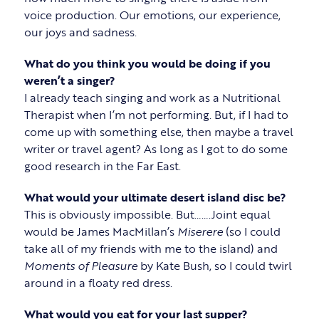
voice production. Our emotions, our experience,
our joys and sadness.
What do you think you would be doing if you
weren’t a singer?
I already teach singing and work as a Nutritional
Therapist when I’m not performing. But, if I had to
come up with something else, then maybe a travel
writer or travel agent? As long as I got to do some
good research in the Far East.
What would your ultimate desert island disc be?
This is obviously impossible. But…….Joint equal
would be James MacMillan’s
Miserere
(so I could
take all of my friends with me to the island) and
Moments of Pleasure
by Kate Bush, so I could twirl
around in a floaty red dress.
What would you eat for your last supper?