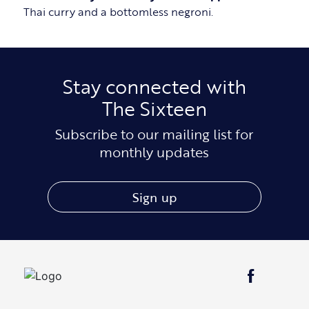
Thai curry and a bottomless negroni.
Stay connected with
The Sixteen
Subscribe to our mailing list for
monthly updates
Sign up