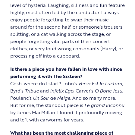
level of hysteria. Laughing, silliness and fun feature
highly, most often led by the conductor. I always
enjoy people forgetting to swap their music
around for the second half, or someone’s trousers
splitting, or a cat walking across the stage, or
people forgetting vital parts of their concert
clothes, or very loud wrong consonants (Harry), or
processing off into a cupboard.
Is there a piece you have fallen in love with since
performing it with The Sixteen?
Gosh, where do I start? Lobo’s
Versa Est In Luctum
,
Byrd’s
Tribue
and
Infelix Ego
, Carver’s
O Bone Jesu
,
Poulenc’s
Un Soir de Neige
. And so many more.
But for me, the standout piece is
Le grand Inconnu
by James MacMillan. I found it profoundly moving
and left with earworms for years.
What has been the most challenging piece of