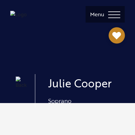
Menu
Julie Cooper
Soprano