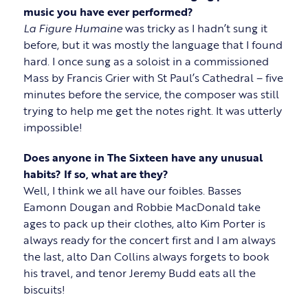
music you have ever performed?
La Figure Humaine
was tricky as I hadn’t sung it
before, but it was mostly the language that I found
hard. I once sung as a soloist in a commissioned
Mass by Francis Grier with St Paul’s Cathedral – five
minutes before the service, the composer was still
trying to help me get the notes right. It was utterly
impossible!
Does anyone in The Sixteen have any unusual
habits? If so, what are they?
Well, I think we all have our foibles. Basses
Eamonn Dougan and Robbie MacDonald take
ages to pack up their clothes, alto Kim Porter is
always ready for the concert first and I am always
the last, alto Dan Collins always forgets to book
his travel, and tenor Jeremy Budd eats all the
biscuits!