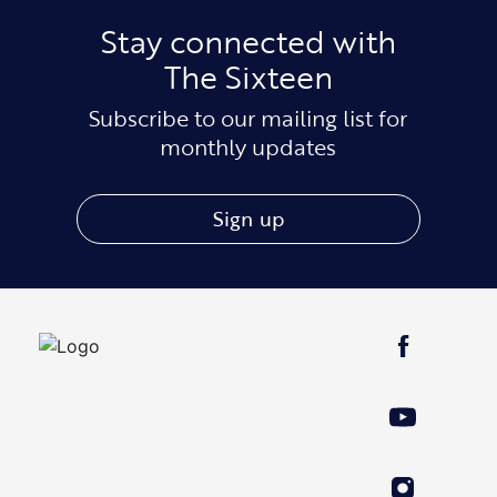
Stay connected with
The Sixteen
Subscribe to our mailing list for
monthly updates
Sign up