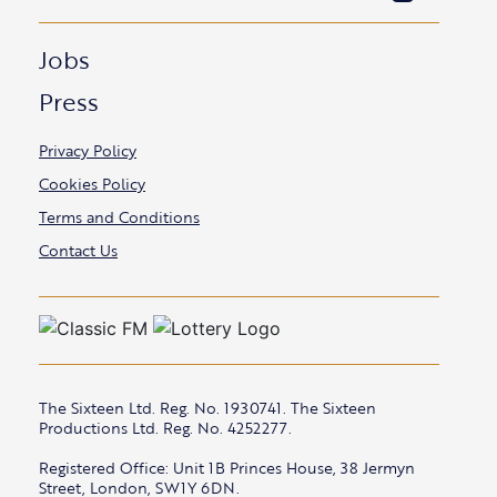
Jobs
Press
Privacy Policy
Cookies Policy
Terms and Conditions
Contact Us
The Sixteen Ltd. Reg. No. 1930741. The Sixteen
Productions Ltd. Reg. No. 4252277.
Registered Office: Unit 1B Princes House, 38 Jermyn
Street, London, SW1Y 6DN.