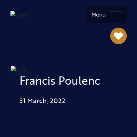
Menu
Francis Poulenc
31 March, 2022