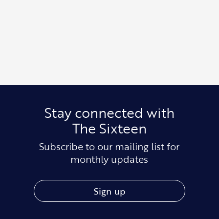
Stay connected with
The Sixteen
Subscribe to our mailing list for
monthly updates
Sign up