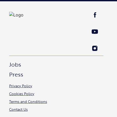
Jobs
Press
Privacy Policy
Cookies Policy
Terms and Conditions
Contact Us