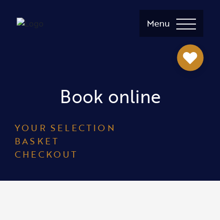
Menu
Book online
YOUR SELECTION
BASKET
CHECKOUT