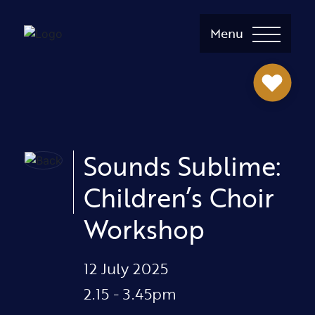
Menu
Sounds Sublime:
Children’s Choir
Workshop
12 July 2025
2.15 - 3.45pm