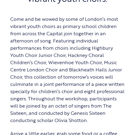
Come and be wowed by some of London’s most
vibrant youth choirs as primary school children
from across the Capital join together in an
afternoon of song. Featuring individual
performances from choirs including Highbury
Youth Choir Junior Choir, Hackney Choral
Children’s Choir, Wievenhoe Youth Choir, Music
Centre London Choir and Blackheath Halls Junior
Choir, this collection of tomorrow’s voices will
culminate in a joint performance of a piece written
specially for children’s choir and eight professional
singers. Throughout the workshop, participants
will be joined by an octet of singers from The
Sixteen, and conducted by Genesis Sixteen
conducting scholar Olivia Shotton.
Arrive a little earlier, grab some food or a coffee