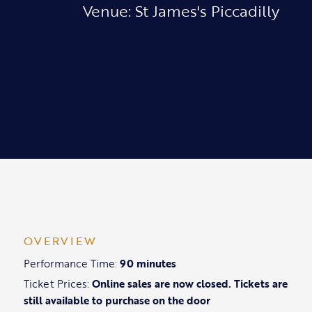
Venue: St James's Piccadilly
OVERVIEW
Performance Time:
90 minutes
Ticket Prices:
Online sales are now closed. Tickets are
still available to purchase on the door