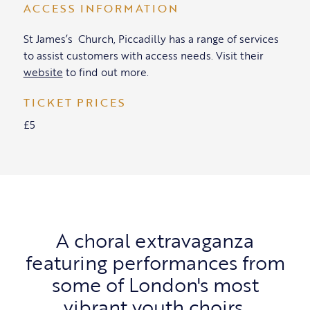
ACCESS INFORMATION
St James’s Church, Piccadilly has a range of services
to assist customers with access needs. Visit their
website
to find out more.
TICKET PRICES
£5
A choral extravaganza
featuring performances from
some of London's most
vibrant youth choirs.