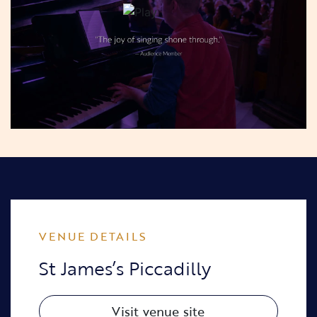
VENUE DETAILS
St James’s Piccadilly
Visit venue site