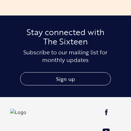
Stay connected with
The Sixteen
Subscribe to our mailing list for
monthly updates
Sign up