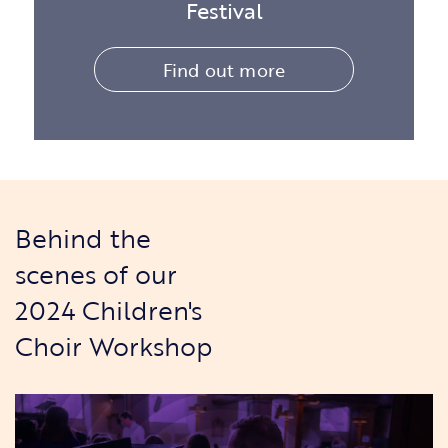
Festival
Find out more
Behind the
scenes of our
2024 Children's
Choir Workshop