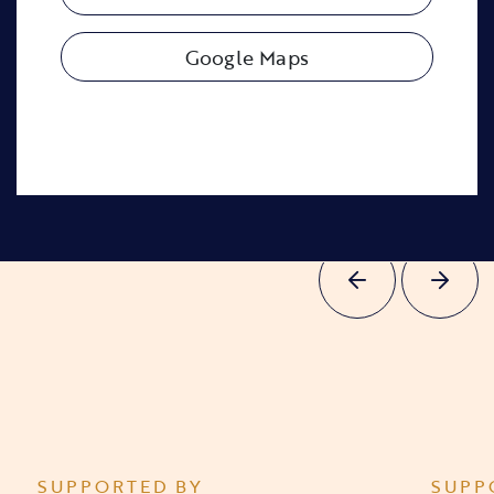
Google Maps
SUPPORTED BY
SUPP