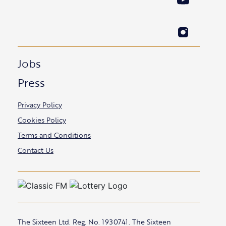
Jobs
Press
Privacy Policy
Cookies Policy
Terms and Conditions
Contact Us
The Sixteen Ltd. Reg. No. 1930741. The Sixteen