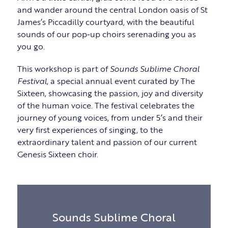
and wander around the central London oasis of St
James’s Piccadilly courtyard, with the beautiful
sounds of our pop-up choirs serenading you as
you go.
This workshop is part of
Sounds Sublime Choral
Festival
, a special annual event curated by The
Sixteen, showcasing the passion, joy and diversity
of the human voice. The festival celebrates the
journey of young voices, from under 5’s and their
very first experiences of singing, to the
extraordinary talent and passion of our current
Genesis Sixteen choir.
Sounds Sublime Choral