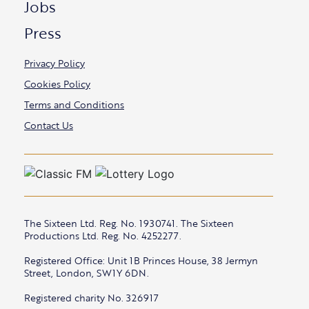
Jobs
Press
Privacy Policy
Cookies Policy
Terms and Conditions
Contact Us
The Sixteen Ltd. Reg. No. 1930741. The Sixteen
Productions Ltd. Reg. No. 4252277.
Registered Office: Unit 1B Princes House, 38 Jermyn
Street, London, SW1Y 6DN.
Registered charity No. 326917