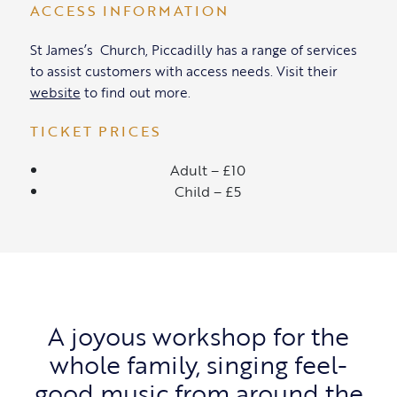
ACCESS INFORMATION
St James’s Church, Piccadilly has a range of services
to assist customers with access needs. Visit their
website
to find out more.
TICKET PRICES
Adult – £10
Child – £5
A joyous workshop for the
whole family, singing feel-
good music from around the