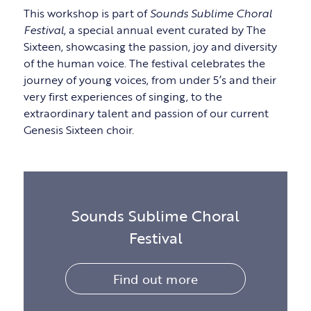
This workshop is part of
Sounds Sublime Choral
Festival
, a special annual event curated by The
Sixteen, showcasing the passion, joy and diversity
of the human voice. The festival celebrates the
journey of young voices, from under 5’s and their
very first experiences of singing, to the
extraordinary talent and passion of our current
Genesis Sixteen choir.
Sounds Sublime Choral
Festival
Find out more