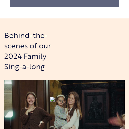
Behind-the-
scenes of our
2024 Family
Sing-a-long