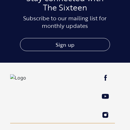
The Sixteen
Subscribe to our mailing list for
monthly updates
Sign up