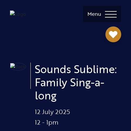
Menu
Sounds Sublime:
Family Sing-a-
long
12 July 2025
12 - 1pm