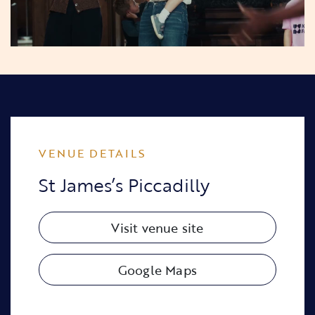
VENUE DETAILS
St James’s Piccadilly
Visit venue site
Google Maps