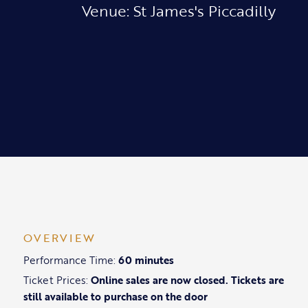
Venue: St James's Piccadilly
OVERVIEW
Performance Time:
60 minutes
Ticket Prices:
Online sales are now closed. Tickets are
still available to purchase on the door