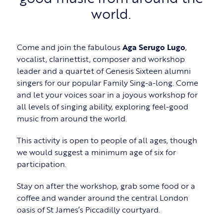
world.
Come and join the fabulous
Aga Serugo Lugo
,
vocalist, clarinettist, composer and workshop
leader and a quartet of Genesis Sixteen alumni
singers for our popular Family Sing-a-long. Come
and let your voices soar in a joyous workshop for
all levels of singing ability, exploring feel-good
music from around the world.
This activity is open to people of all ages, though
we would suggest a minimum age of six for
participation.
Stay on after the workshop, grab some food or a
coffee and wander around the central London
oasis of St James’s Piccadilly courtyard.