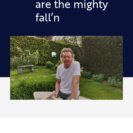
are the mighty
fall’n