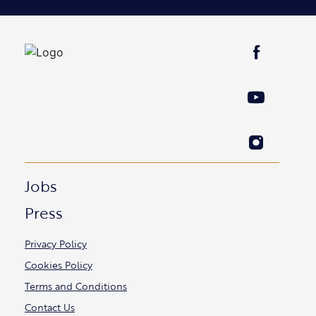
Jobs
Press
Privacy Policy
Cookies Policy
Terms and Conditions
Contact Us