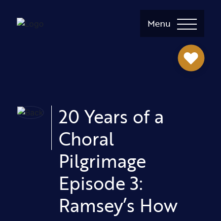
Menu
20 Years of a
Choral
Pilgrimage
Episode 3:
Ramsey’s How