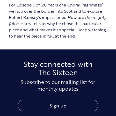
For Episode 3 of ’20 Years of a Choral Pilgrimage’
we hop over the border into Scotland to explore
Robert Ramsey’s impassioned
How are the mighty
fall’n
. Harry tells us why he chose this particular
piece and what makes it so special. Keep watching
to hear the piece in full at the end.
Stay connected with
The Sixteen
Subscribe to our mailing list for
monthly updates
Sign up