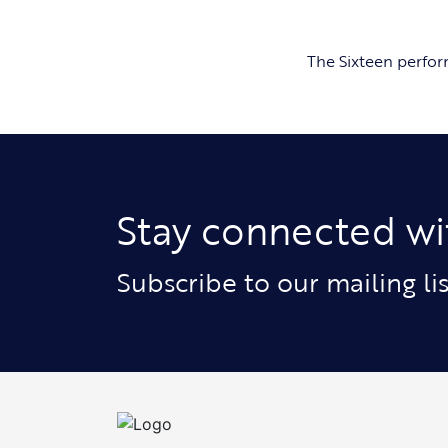
The Sixteen perfo
Stay connected wi
Subscribe to our mailing l