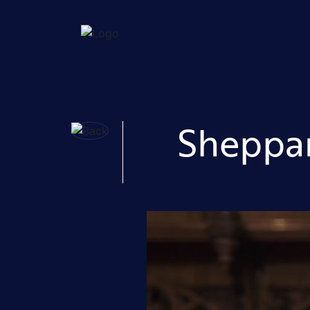
Sheppar