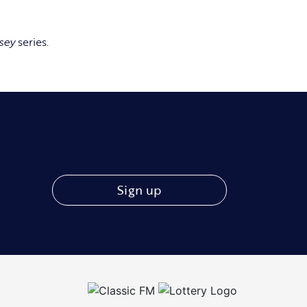
sey
series.
Sign up