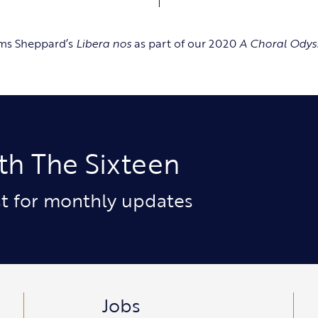
rms Sheppard’s
Libera nos
as part of our 2020
A Choral Odys
th The Sixteen
ist for monthly updates
Jobs