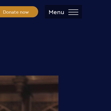
Menu
Donate now