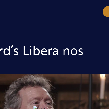
d’s Libera nos