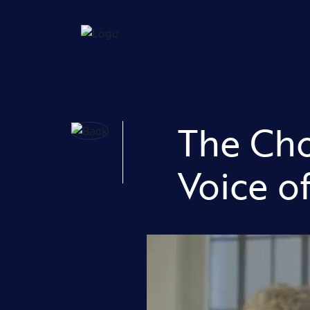
The Cho
Voice o