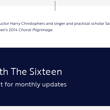
uctor Harry Christophers and singer and practical scholar Sa
een’s 2014
Choral Pilgrimage
.
th The Sixteen
ist for monthly updates