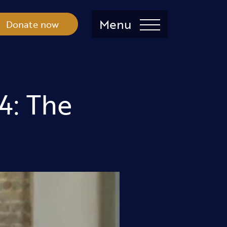
Menu
Donate now
4: The