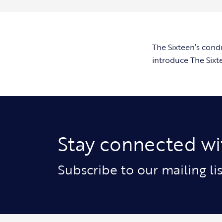
The Sixteen’s cond
introduce The Sixt
Stay connected wi
Subscribe to our mailing l