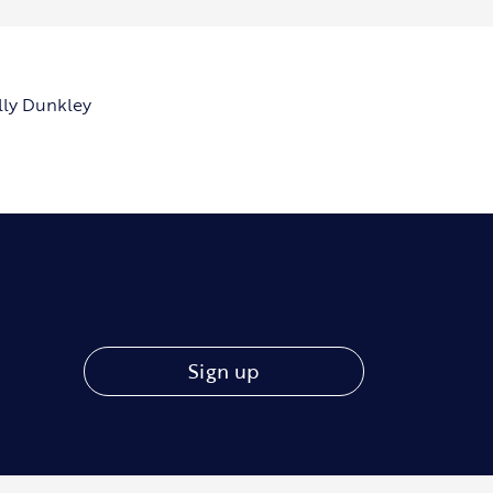
lly Dunkley
Sign up