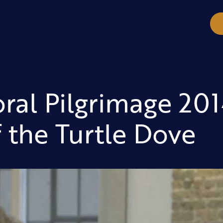
ral Pilgrimage 201
f the Turtle Dove