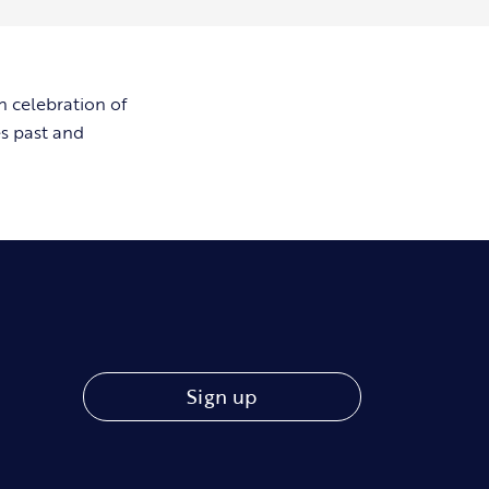
n celebration of
es past and
Sign up