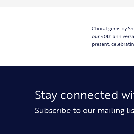
Choral gems by She
our 40th anniversa
present, celebratin
Stay connected wi
Subscribe to our mailing l