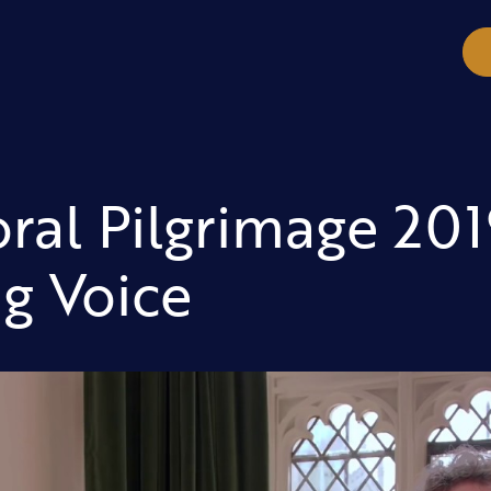
ral Pilgrimage 201
g Voice