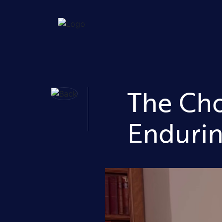
The Cho
Endurin