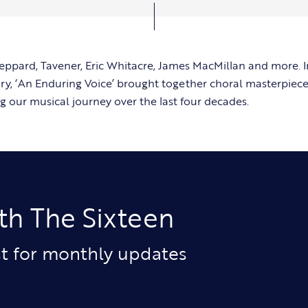
ppard, Tavener, Eric Whitacre, James MacMillan and more. I
ry, ‘An Enduring Voice’ brought together choral masterpiec
g our musical journey over the last four decades.
th The Sixteen
ist for monthly updates