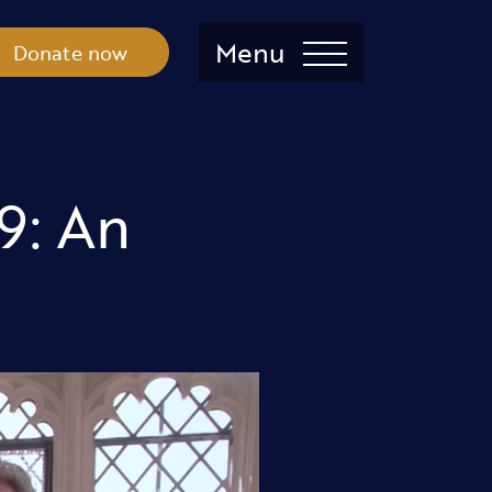
Menu
Donate now
9: An