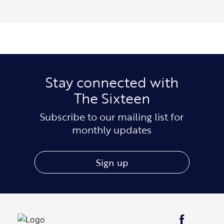
Stay connected with
The Sixteen
Subscribe to our mailing list for
monthly updates
Sign up