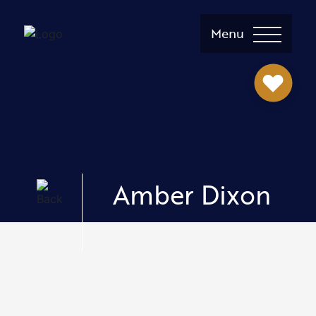
Menu
Amber Dixon