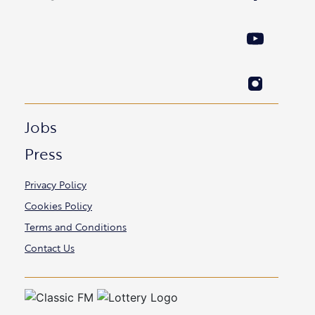
Jobs
Press
Privacy Policy
Cookies Policy
Terms and Conditions
Contact Us