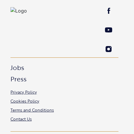
Jobs
Press
Privacy Policy
Cookies Policy
Terms and Conditions
Contact Us