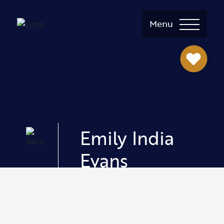
Menu
Emily India
Evans