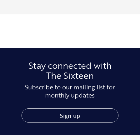
Stay connected with
The Sixteen
Subscribe to our mailing list for
monthly updates
Sign up