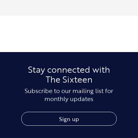
Stay connected with
The Sixteen
Subscribe to our mailing list for
monthly updates
Sign up