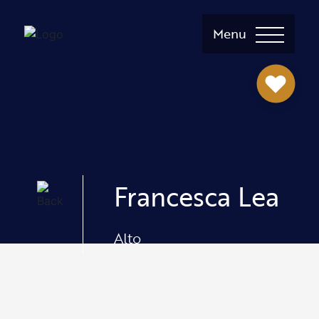
Menu
Francesca Lea
Alto