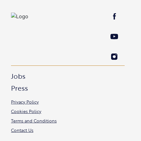
Jobs
Press
Privacy Policy
Cookies Policy
Terms and Conditions
Contact Us