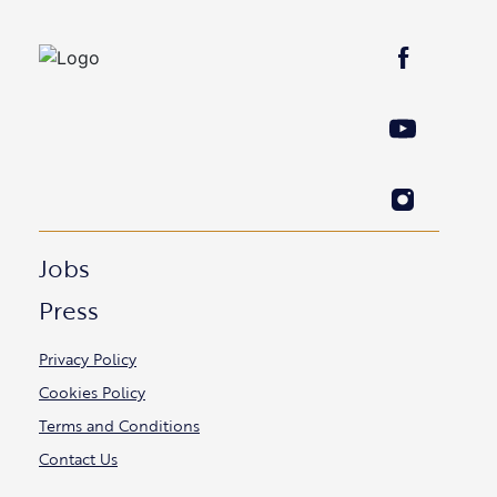
Jobs
Press
Privacy Policy
Cookies Policy
Terms and Conditions
Contact Us