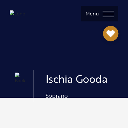
Menu
Ischia Gooda
Soprano