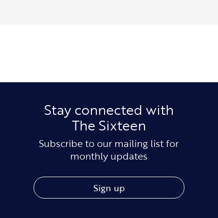
Stay connected with
The Sixteen
Subscribe to our mailing list for
monthly updates
Sign up