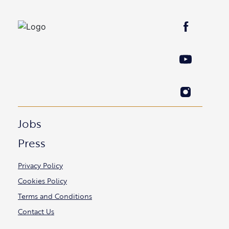
Jobs
Press
Privacy Policy
Cookies Policy
Terms and Conditions
Contact Us