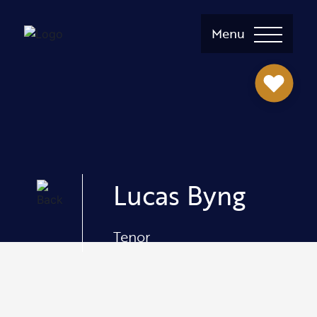
Menu
Lucas Byng
Tenor