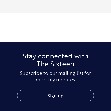
Stay connected with
The Sixteen
Subscribe to our mailing list for
monthly updates
Sign up