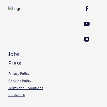
Jobs
Press
Privacy Policy
Cookies Policy
Terms and Conditions
Contact Us