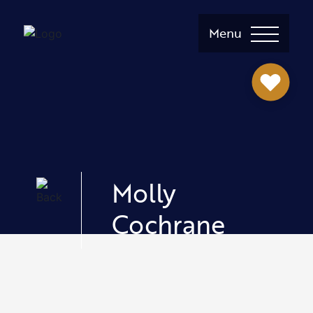
Menu
Molly
Cochrane