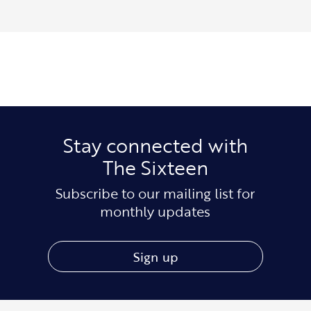
Stay connected with
The Sixteen
Subscribe to our mailing list for
monthly updates
Sign up