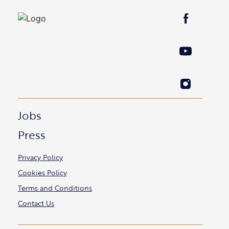
Jobs
Press
Privacy Policy
Cookies Policy
Terms and Conditions
Contact Us