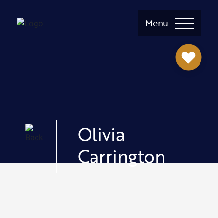
Menu
Olivia
Carrington