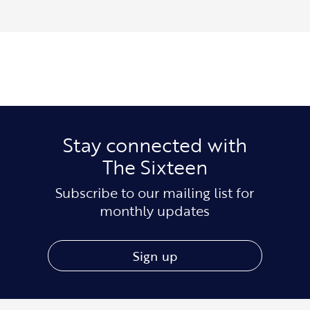
Stay connected with
The Sixteen
Subscribe to our mailing list for
monthly updates
Sign up