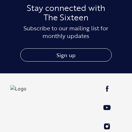
Stay connected with
The Sixteen
Subscribe to our mailing list for
monthly updates
Sign up