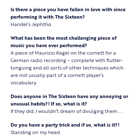
Is there a piece you have fallen in love with since
performing it with The Sixteen?
Handel’s
Jephtha
.
What has been the most challenging piece of
music you have ever performed?
A piece of Maurizio Kagel on the cornett for a
German radio recording – complete with flutter-
tonguing and all sorts of other techniques which
are not usually part of a cornett player’s
vocabulary.
Does anyone in The Sixteen have any annoying or
unusual habits?! If so, what is it?
If they did, I wouldn’t dream of divulging them……
Do you have a party trick and if so, what is it?!
Standing on my head.