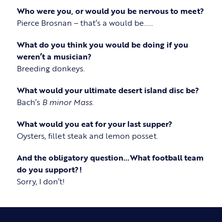
Who were you, or would you be nervous to meet?
Pierce Brosnan – that’s a would be……
What do you think you would be doing if you
weren’t a musician?
Breeding donkeys.
What would your ultimate desert island disc be?
Bach’s
B minor Mass
.
What would you eat for your last supper?
Oysters, fillet steak and lemon posset.
And the obligatory question…What football team
do you support?!
Sorry, I don’t!