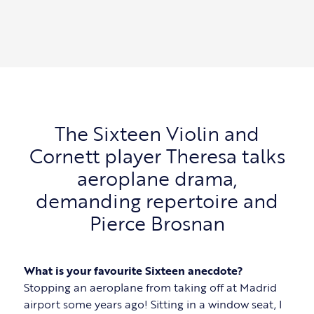
The Sixteen Violin and
Cornett player Theresa talks
aeroplane drama,
demanding repertoire and
Pierce Brosnan
What is your favourite Sixteen anecdote?
Stopping an aeroplane from taking off at Madrid
airport some years ago! Sitting in a window seat, I