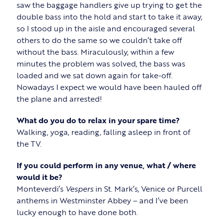
saw the baggage handlers give up trying to get the
double bass into the hold and start to take it away,
so I stood up in the aisle and encouraged several
others to do the same so we couldn’t take off
without the bass. Miraculously, within a few
minutes the problem was solved, the bass was
loaded and we sat down again for take-off.
Nowadays I expect we would have been hauled off
the plane and arrested!
What do you do to relax in your spare time?
Walking, yoga, reading, falling asleep in front of
the TV.
If you could perform in any venue, what / where
would it be?
Monteverdi’s
Vespers
in St. Mark’s, Venice or Purcell
anthems in Westminster Abbey – and I’ve been
lucky enough to have done both.