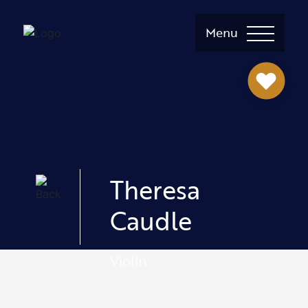
Menu
Theresa
Caudle
Violin