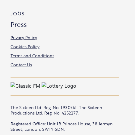
Jobs
Press
Privacy Policy
Cookies Policy
Terms and Conditions
Contact Us
The Sixteen Ltd. Reg. No. 1930741. The Sixteen
Productions Ltd. Reg. No. 4252277.
Registered Office: Unit 1B Princes House, 38 Jermyn
Street, London, SW1Y 6DN.