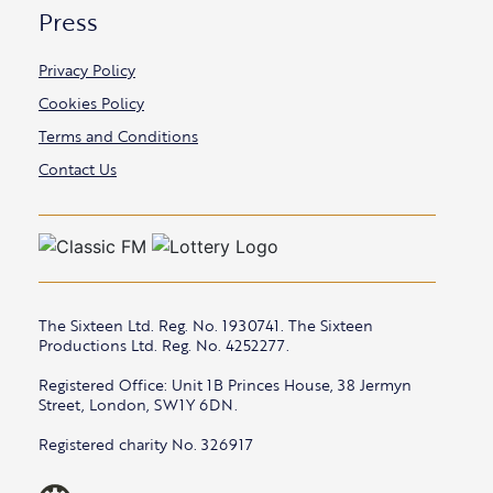
Press
Privacy Policy
Cookies Policy
Terms and Conditions
Contact Us
The Sixteen Ltd. Reg. No. 1930741. The Sixteen
Productions Ltd. Reg. No. 4252277.
Registered Office: Unit 1B Princes House, 38 Jermyn
Street, London, SW1Y 6DN.
Registered charity No. 326917