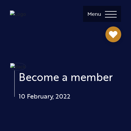
Menu
Become a member
10 February, 2022