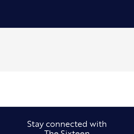
Stay connected with
The Sixteen