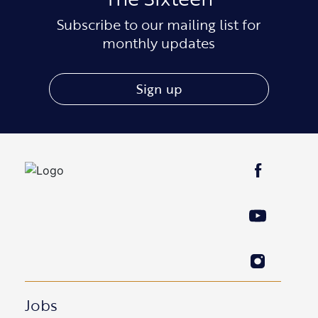
Subscribe to our mailing list for
monthly updates
Sign up
Jobs