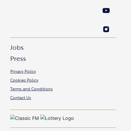
Jobs
Press
Privacy Policy
Cookies Policy
Terms and Conditions
Contact Us