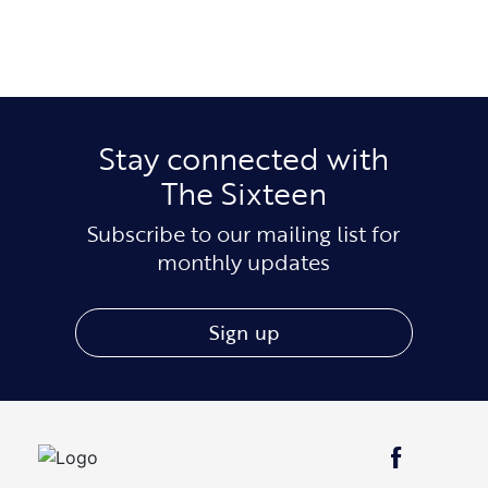
Stay connected with
The Sixteen
Subscribe to our mailing list for
monthly updates
Sign up