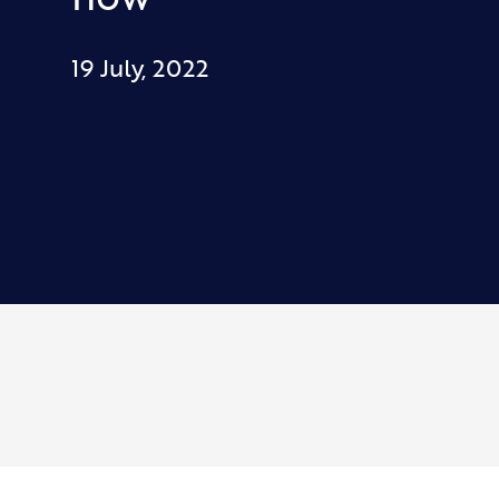
19 July, 2022