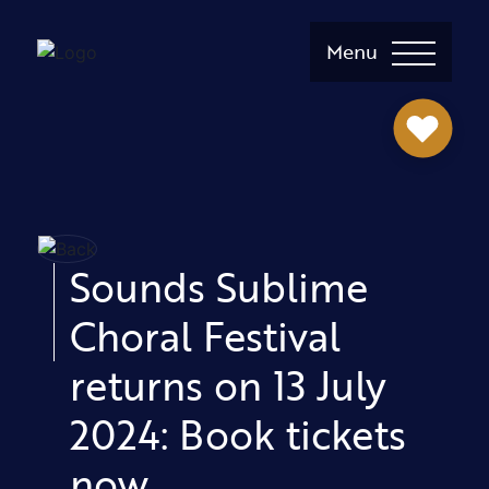
Menu
Sounds Sublime
Choral Festival
returns on 13 July
2024: Book tickets
now