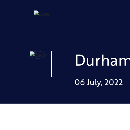
Durha
06 July, 2022