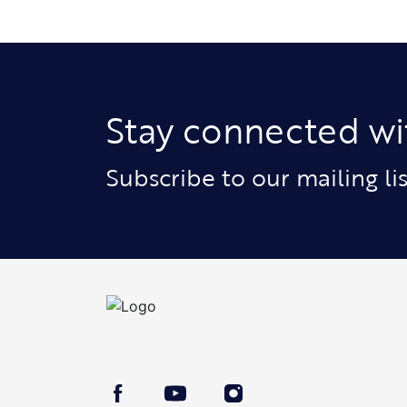
Stay connected wi
Subscribe to our mailing l