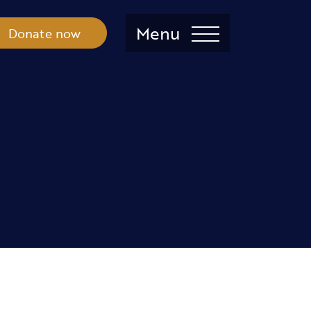
Menu
Donate now