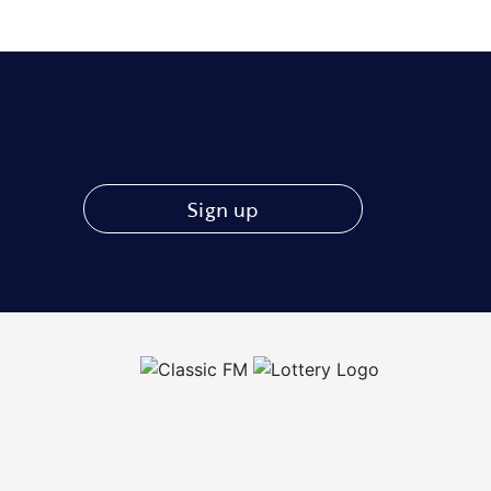
Sign up