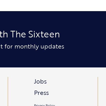
th The Sixteen
ist for monthly updates
Jobs
Press
Privacy Policy