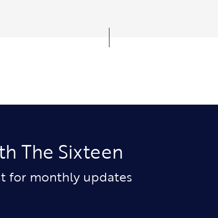
th The Sixteen
ist for monthly updates