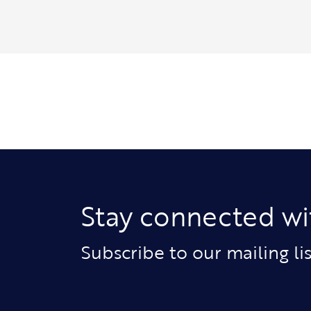
Stay connected wi
Subscribe to our mailing l