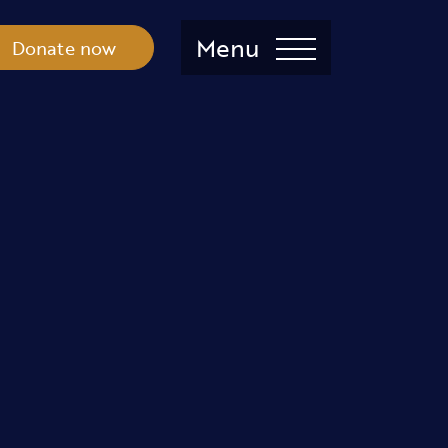
Menu
Donate now