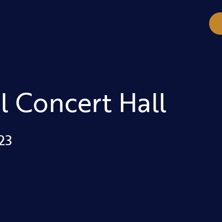
l Concert Hall
23