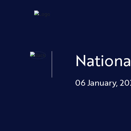
Nationa
06 January, 20