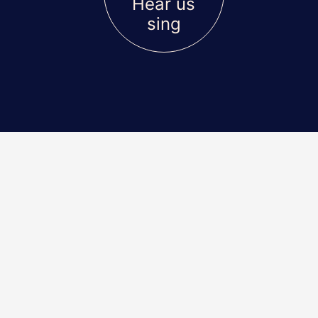
Hear us
sing