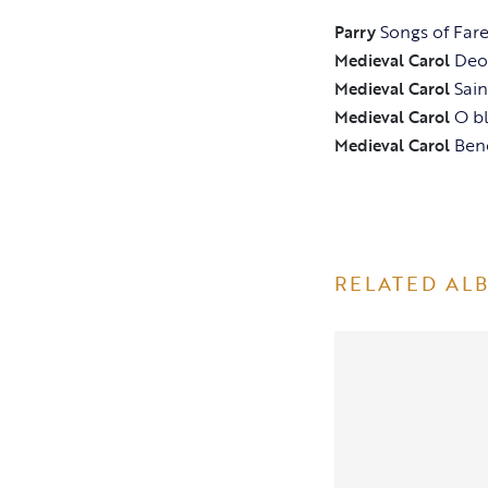
Songs of Far
Parry
Deo 
Medieval Carol
Sai
Medieval Carol
O b
Medieval Carol
Ben
Medieval Carol
RELATED AL