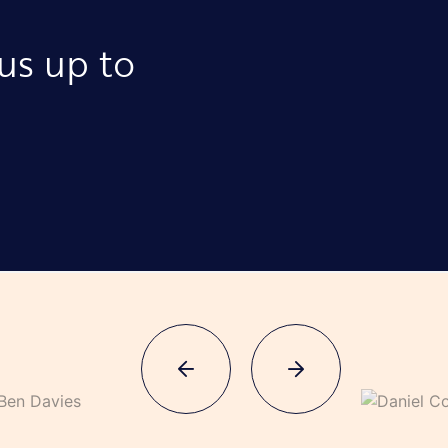
 us up to