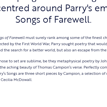
entred around Parry's e
Songs of Farewell.
gs of Farewell
must surely rank among some of the finest ch
ected by the First World War, Parry sought poetry that would
d the search for a better world, but also an escape from the 
hose to set are sublime, be they metaphysical poetry by J
the aching beauty of Thomas Campion’s verse. Perfectly co
rry’s Songs are three short pieces by Campion, a selection of
 Cecilia McDowall.