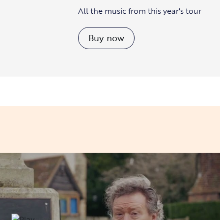
All the music from this year's tour
Buy now