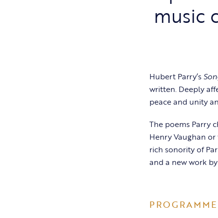
music c
Hubert Parry’s
Son
written. Deeply aff
peace and unity an
The poems Parry c
Henry Vaughan or 
rich sonority of Pa
and a new work by
PROGRAMME