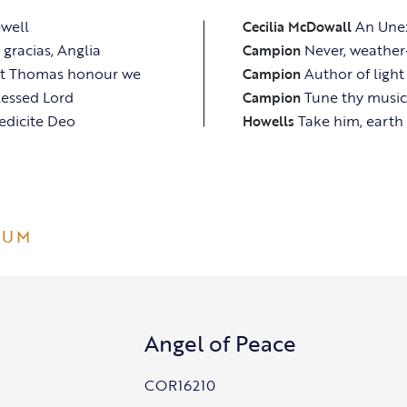
ewell
An Une
Cecilia McDowall
gracias, Anglia
Never, weather
Campion
nt Thomas honour we
Author of light
Campion
lessed Lord
Tune thy music
Campion
edicite Deo
Take him, earth 
Howells
BUM
Angel of Peace
COR16210