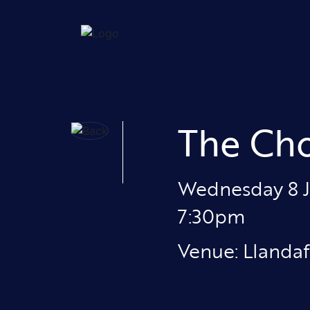
The Cho
Wednesday 8 
7:30pm
Venue: Llandaf