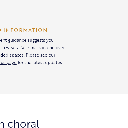
D INFORMATION
nt guidance suggests you
 to wear a face mask in enclosed
ded spaces. Please see our
rus page
for the latest updates.
h choral