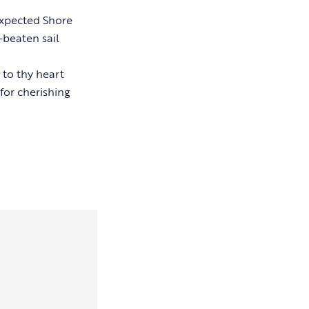
xpected Shore
-beaten sail
 to thy heart
for cherishing