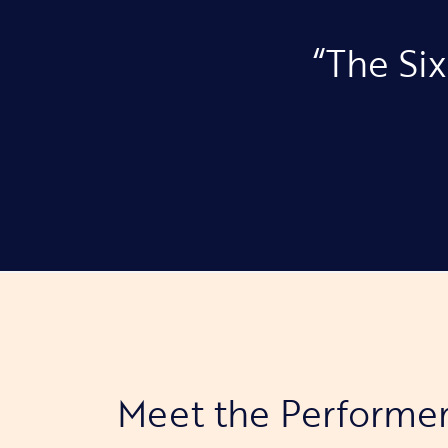
“The Six
Meet the Performe