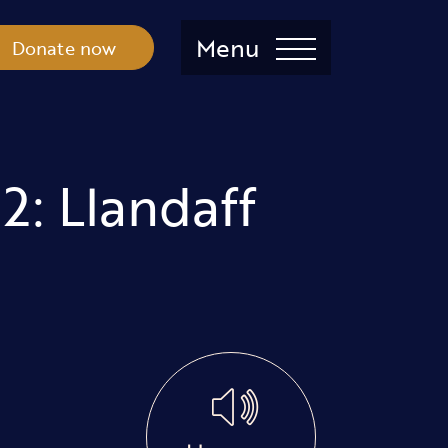
Menu
Donate now
2: Llandaff