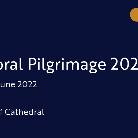
ral Pilgrimage 202
June 2022
f Cathedral