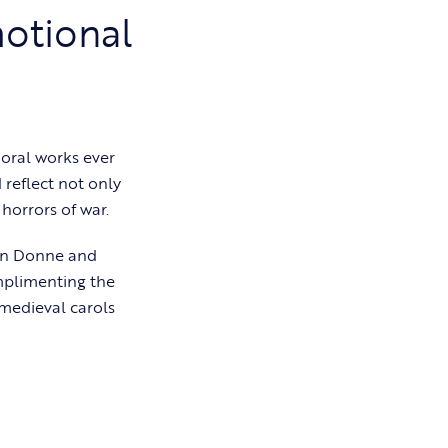
motional
oral works ever
 reflect not only
horrors of war.
ohn Donne and
mplimenting the
 medieval carols