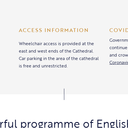
ACCESS INFORMATION
COVI
Governme
Wheelchair access is provided at the
continue
east and west ends of the Cathedral.
and crow
Car parking in the area of the cathedral
Coronavi
is free and unrestricted.
ful programme of Englis