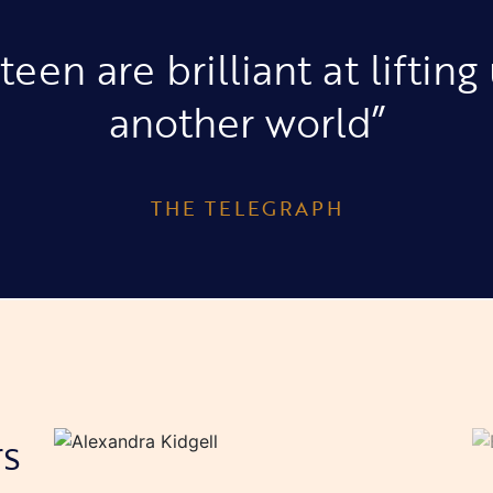
teen are brilliant at lifting
another world”
THE TELEGRAPH
rs