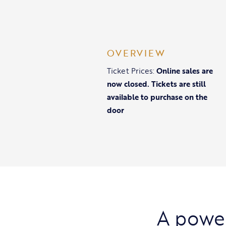
OVERVIEW
Ticket Prices:
Online sales are
now closed. Tickets are still
available to purchase on the
door
A power