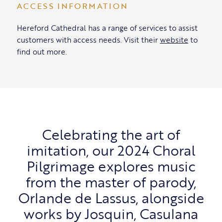
ACCESS INFORMATION
Hereford Cathedral has a range of services to assist
customers with access needs. Visit their
website
to
find out more.
Celebrating the art of
imitation, our 2024 Choral
Pilgrimage explores music
from the master of parody,
Orlande de Lassus, alongside
works by Josquin, Casulana