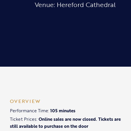
Venue: Hereford Cathedral
OVERVIEW
Performance Time:
105 minutes
Ticket Prices:
Online sales are now closed. Tickets are
still available to purchase on the door