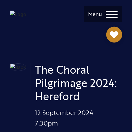
Menu
The Choral
Pilgrimage 2024:
Hereford
12 September 2024
7.30pm