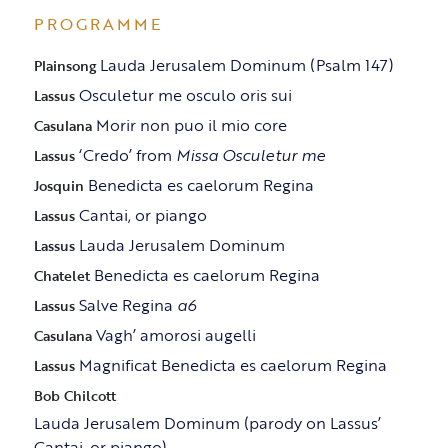
PROGRAMME
Lauda Jerusalem Dominum (Psalm 147)
Plainsong
Osculetur me osculo oris sui
Lassus
Morir non puo il mio core
Casulana
‘Credo’ from
Missa Osculetur me
Lassus
Benedicta es caelorum Regina
Josquin
Cantai, or piango
Lassus
Lauda Jerusalem Dominum
Lassus
Benedicta es caelorum Regina
Chatelet
Salve Regina
a6
Lassus
Vagh’ amorosi augelli
Casulana
Magnificat Benedicta es caelorum Regina
Lassus
Bob Chilcott
Lauda Jerusalem Dominum (parody on Lassus’
Cantai, or piango)