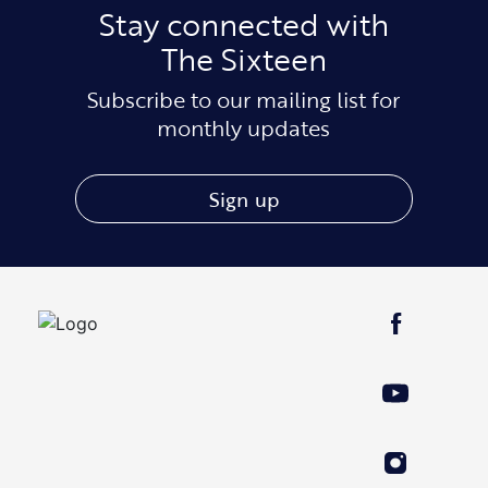
Stay connected with
The Sixteen
Subscribe to our mailing list for
monthly updates
Sign up