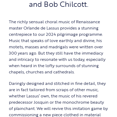
and Bob Chilcott.
The richly sensual choral music of Renaissance
master Orlande de Lassus provides a stunning
centrepiece to our 2024 pilgrimage programme.
Music that speaks of love earthly and divine, his
motets, masses and madrigals were written over
300 years ago. But they still have the immediacy
and intricacy to resonate with us today, especially
when heard in the lofty surrounds of stunning
chapels, churches and cathedrals.
Daringly designed and stitched in fine detail, they
are in fact tailored from scraps of other music,
whether Lassus’ own, the music of his revered
predecessor Josquin or the monochrome beauty
of plainchant. We will revive this imitation game by
commissioning a new piece clothed in material