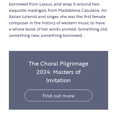
borrowed from Lassus, and wrap it around two
exquisite madrigals from Maddalena Casulana. An
Italian lutenist and singer, she was the first female
composer in the history of western music to have
a whole book of her works printed. Something old,
something new, something borrowed…
The Choral Pilgrimage
2024: Masters of
Imitation
Find out more