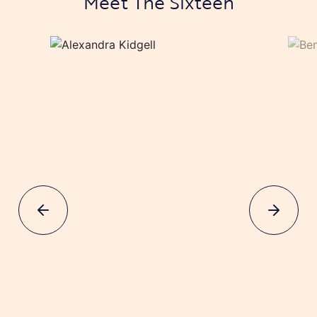
Meet The Sixteen