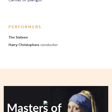
PERFORMERS
The Sixteen
Harry Christophers
conductor