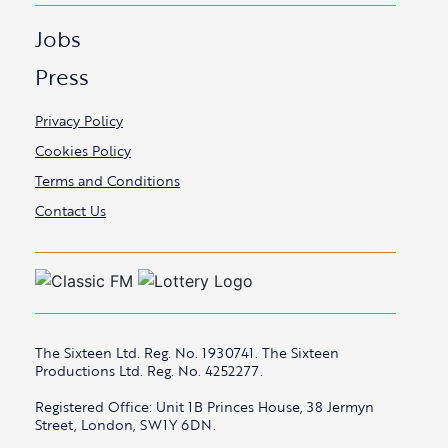
Jobs
Press
Privacy Policy
Cookies Policy
Terms and Conditions
Contact Us
The Sixteen Ltd. Reg. No. 1930741. The Sixteen
Productions Ltd. Reg. No. 4252277.
Registered Office: Unit 1B Princes House, 38 Jermyn
Street, London, SW1Y 6DN.