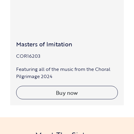
Masters of Imitation
COR16203
Featuring all of the music from the Choral
Pilgrimage 2024
Buy now