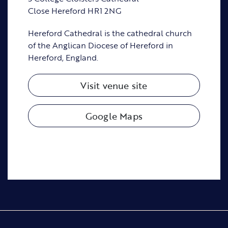
Close Hereford HR1 2NG
Hereford Cathedral is the cathedral church
of the Anglican Diocese of Hereford in
Hereford, England.
Visit venue site
Google Maps