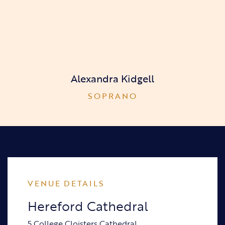
Alexandra Kidgell
SOPRANO
VENUE DETAILS
Hereford Cathedral
5 College Cloisters Cathedral