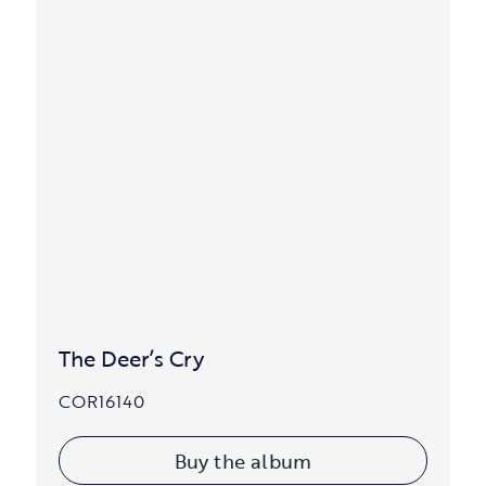
The Deer’s Cry
COR16140
Buy the album