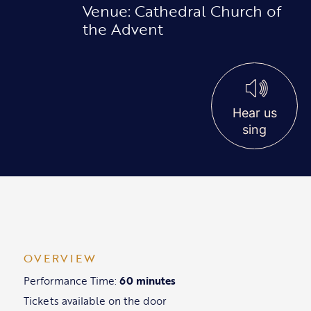
Venue: Cathedral Church of
the Advent
Hear us
sing
OVERVIEW
Performance Time:
60 minutes
Tickets available on the door