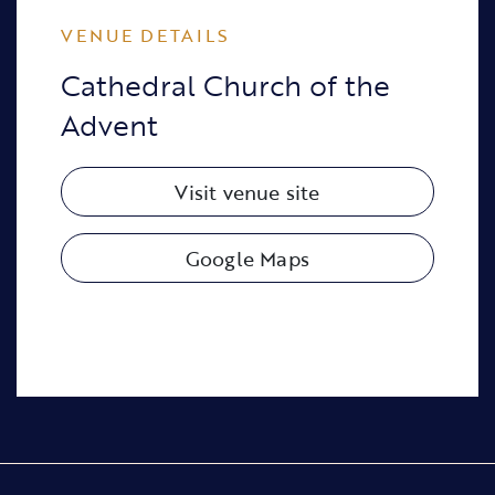
VENUE DETAILS
Cathedral Church of the
Advent
Visit venue site
Google Maps