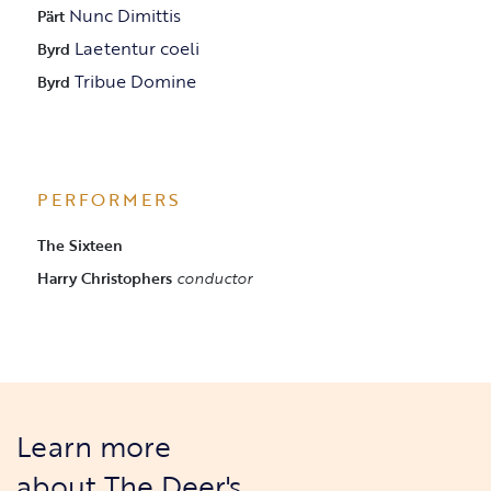
Nunc Dimittis
Pärt
Laetentur coeli
Byrd
Tribue Domine
Byrd
PERFORMERS
The Sixteen
Harry Christophers
conductor
Learn more
about The Deer's