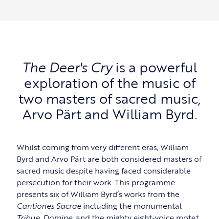
The Deer's Cry
is a powerful
exploration of the music of
two masters of sacred music,
Arvo Pärt and William Byrd.
Whilst coming from very different eras, William
Byrd and Arvo Pärt are both considered masters of
sacred music despite having faced considerable
persecution for their work. This programme
presents six of William Byrd’s works from the
Cantiones Sacrae
including the monumental
Tribue, Domine
, and the mighty eight-voice motet