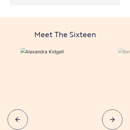
Meet The Sixteen