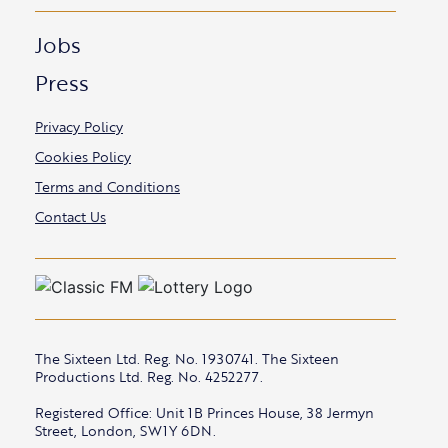
Jobs
Press
Privacy Policy
Cookies Policy
Terms and Conditions
Contact Us
The Sixteen Ltd. Reg. No. 1930741. The Sixteen
Productions Ltd. Reg. No. 4252277.
Registered Office: Unit 1B Princes House, 38 Jermyn
Street, London, SW1Y 6DN.