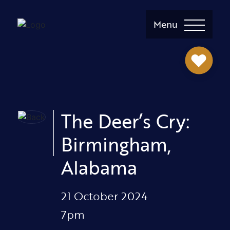
Menu
The Deer’s Cry:
Birmingham,
Alabama
21 October 2024
7pm