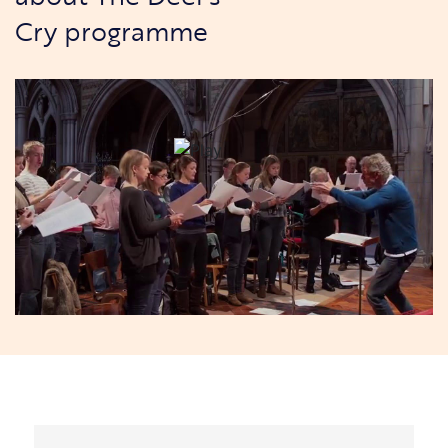
Cry programme