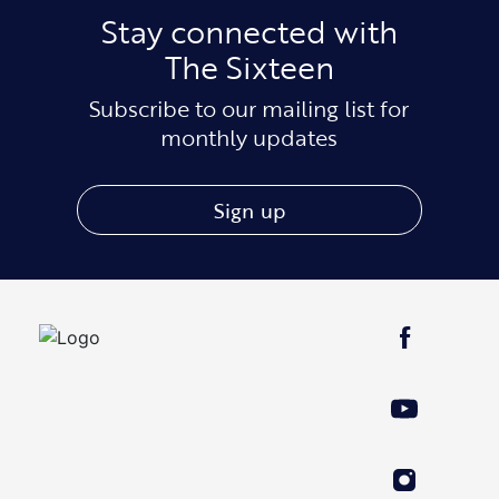
Stay connected with
The Sixteen
Subscribe to our mailing list for
monthly updates
Sign up