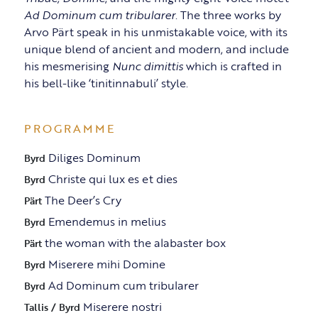
Ad Dominum cum tribularer
. The three works by
Arvo Pärt speak in his unmistakable voice, with its
unique blend of ancient and modern, and include
his mesmerising
Nunc dimittis
which is crafted in
his bell-like ‘tinitinnabuli’ style.
PROGRAMME
Diliges Dominum
Byrd
Christe qui lux es et dies
Byrd
The Deer’s Cry
Pärt
Emendemus in melius
Byrd
the woman with the alabaster box
Pärt
Miserere mihi Domine
Byrd
Ad Dominum cum tribularer
Byrd
Miserere nostri
Tallis / Byrd