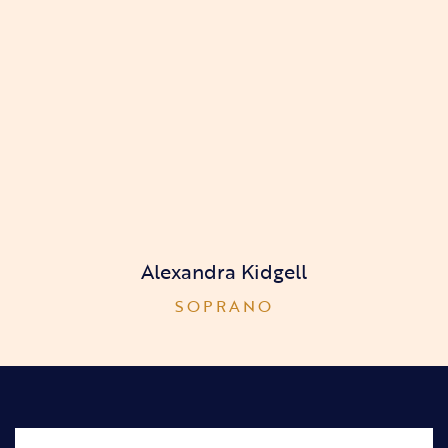
Alexandra Kidgell
SOPRANO