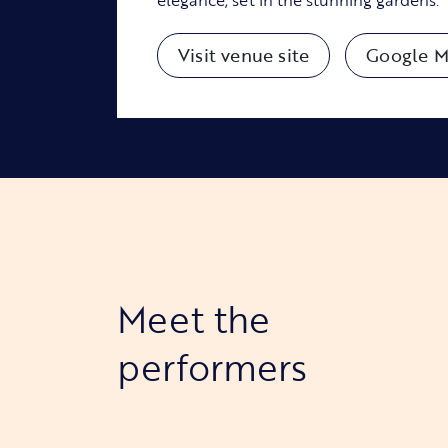
Visit venue site
Google M
Meet the
performers