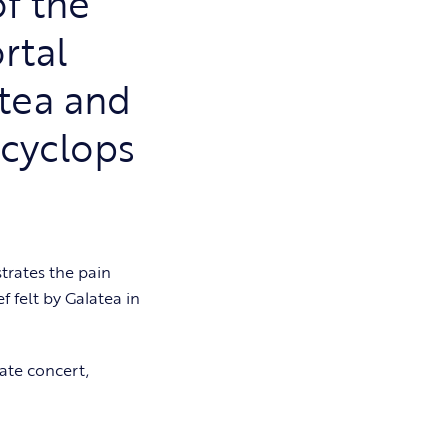
of the
rtal
tea and
 cyclops
trates the pain
f felt by Galatea in
mate concert,