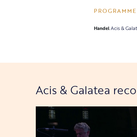
PROGRAMME
Acis & Gala
Handel
Acis & Galatea rec