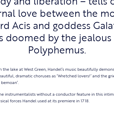
dy and liberation – tells 
rnal love between the mo
rd Acis and goddess Gala
is doomed by the jealous
Polyphemus.
 on the lake at West Green, Handel’s music beautifully demons
autiful, dramatic choruses as ‘Wretched lovers!’ and the grie
ll bemoan’.
ne instrumentalists without a conductor feature in this inti
sical forces Handel used at its premiere in 1718.