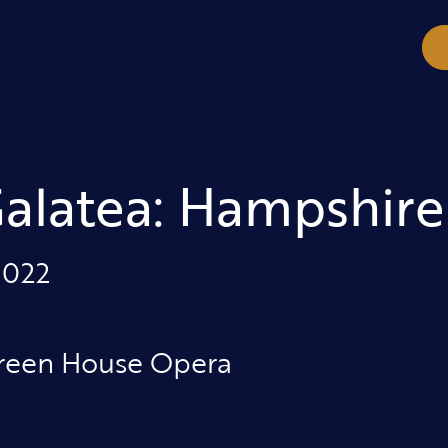
Galatea: Hampshire
2022
reen House Opera