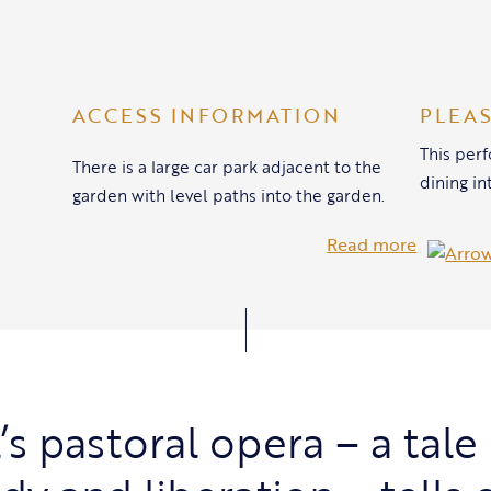
ACCESS INFORMATION
PLEA
This per
There is a large car park adjacent to the
dining in
garden with level paths into the garden.
Read more
s pastoral opera – a tale 