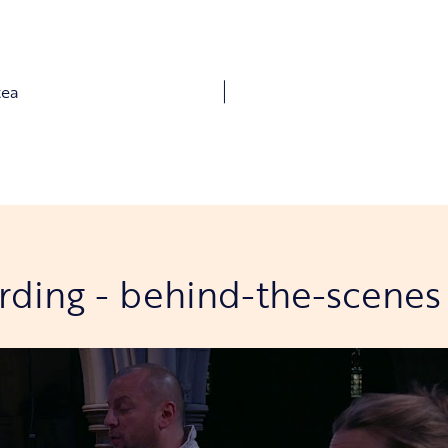
tea
ording - behind-the-scenes