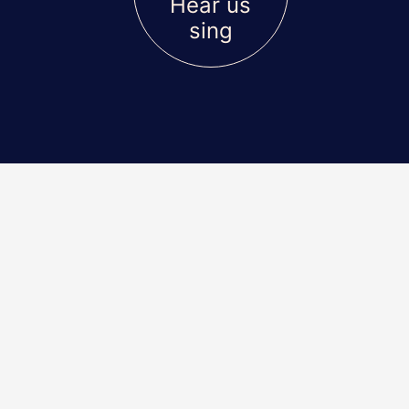
Hear us
sing