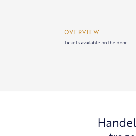
OVERVIEW
Tickets available on the door
Handel’