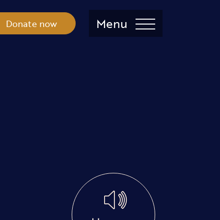
Menu
Donate now