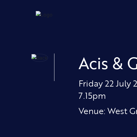
Acis & 
Friday 22 July 
7.15pm
Venue: West G