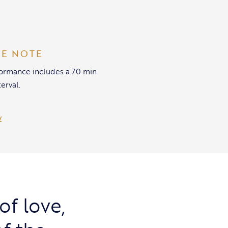
SE NOTE
formance includes a 70 min
terval.
of love,