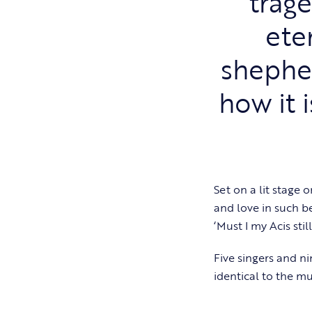
trage
ete
shephe
how it 
Set on a lit stage
and love in such be
‘Must I my Acis sti
Five singers and ni
identical to the mu