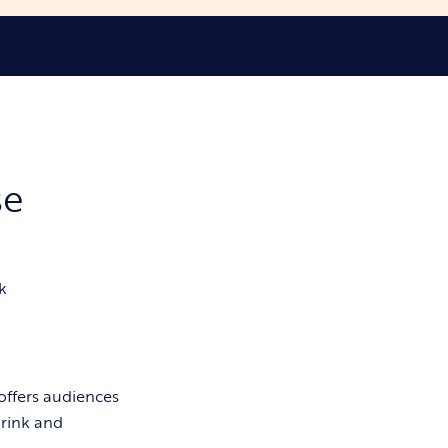
se
k
offers audiences
drink and