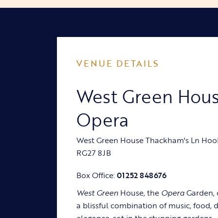
VENUE DETAILS
West Green Hou
Opera
West Green House Thackham's Ln Hoo
RG27 8JB
Box Office:
01252 848676
West Green
House, the
Opera
Garden, 
a blissful combination of music, food, 
elegance, set in the stunning gardens.