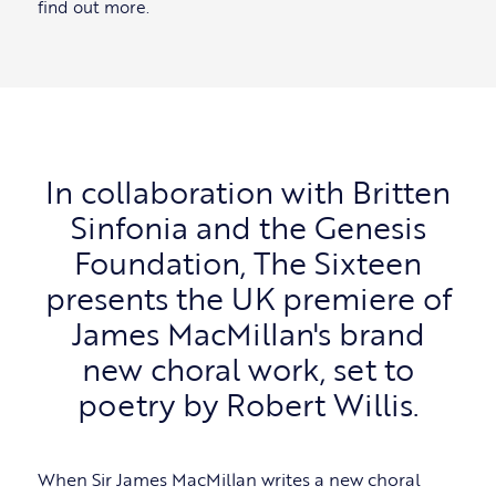
find out more.
In collaboration with Britten
Sinfonia and the Genesis
Foundation, The Sixteen
presents the UK premiere of
James MacMillan's brand
new choral work, set to
poetry by Robert Willis.
When Sir James MacMillan writes a new choral