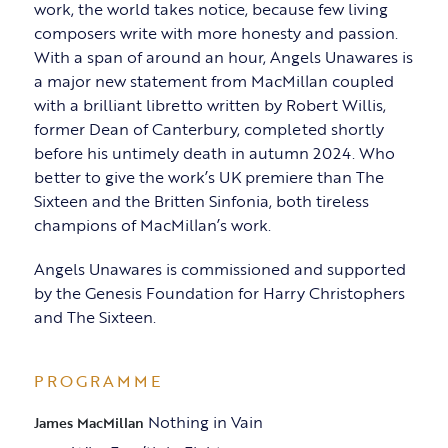
work, the world takes notice, because few living
composers write with more honesty and passion.
With a span of around an hour, Angels Unawares is
a major new statement from MacMillan coupled
with a brilliant libretto written by Robert Willis,
former Dean of Canterbury, completed shortly
before his untimely death in autumn 2024. Who
better to give the work’s UK premiere than The
Sixteen and the Britten Sinfonia, both tireless
champions of MacMillan’s work.
Angels Unawares is commissioned and supported
by the Genesis Foundation for Harry Christophers
and The Sixteen.
PROGRAMME
Nothing in Vain
James MacMillan