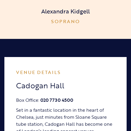
Alexandra Kidgell
SOPRANO
VENUE DETAILS
Cadogan Hall
Box Office:
020 7730 4500
Set in a fantastic location in the heart of
Chelsea, just minutes from Sloane Square
tube station, Cadogan Hall has become one
of London’s leading concert venues.