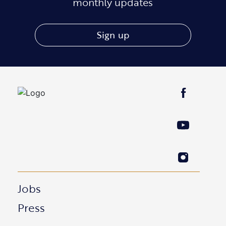
monthly updates
Sign up
Jobs
Press