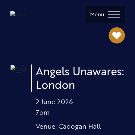
Menu
Angels Unawares:
London
2 June 2026
7pm
Venue: Cadogan Hall