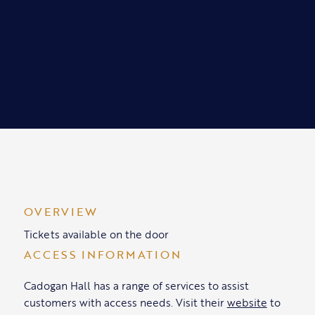
OVERVIEW
Tickets available on the door
ACCESS INFORMATION
Cadogan Hall has a range of services to assist
customers with access needs. Visit their
website
to