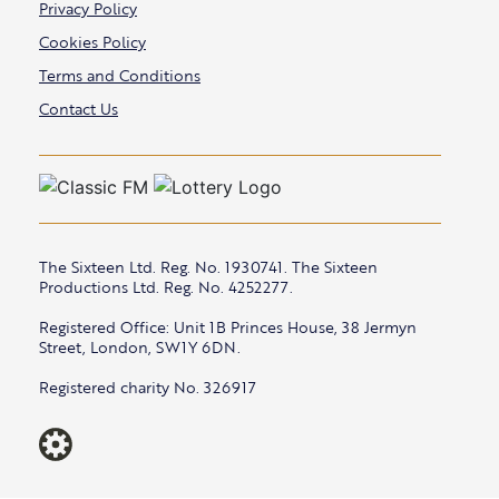
Privacy Policy
Cookies Policy
Terms and Conditions
Contact Us
The Sixteen Ltd. Reg. No. 1930741. The Sixteen
Productions Ltd. Reg. No. 4252277.
Registered Office: Unit 1B Princes House, 38 Jermyn
Street, London, SW1Y 6DN.
Registered charity No. 326917