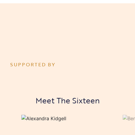
SUPPORTED BY
Meet The Sixteen