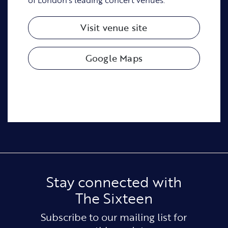
Visit venue site
Google Maps
Stay connected with
The Sixteen
Subscribe to our mailing list for