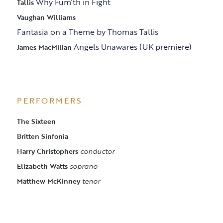
Why Fum’th in Fight
Tallis
Vaughan Williams
Fantasia on a Theme by Thomas Tallis
Angels Unawares (UK premiere)
James MacMillan
PERFORMERS
The Sixteen
Britten Sinfonia
Harry Christophers
conductor
Elizabeth Watts
soprano
Matthew McKinney
tenor