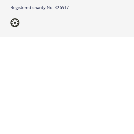
Registered charity No. 326917