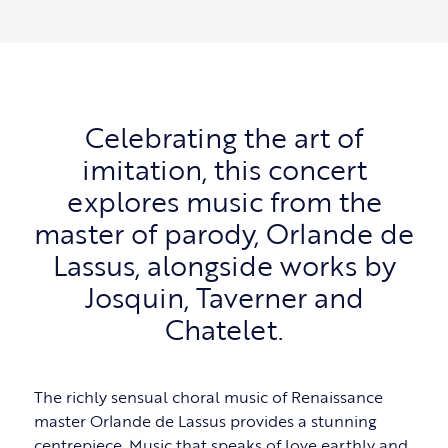
Celebrating the art of
imitation, this concert
explores music from the
master of parody, Orlande de
Lassus, alongside works by
Josquin, Taverner and
Chatelet.
The richly sensual choral music of Renaissance
master Orlande de Lassus provides a stunning
centrepiece. Music that speaks of love earthly and