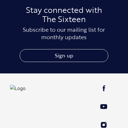
Stay connected with
The Sixteen
Subscribe to our mailing list for
monthly updates
Sign up