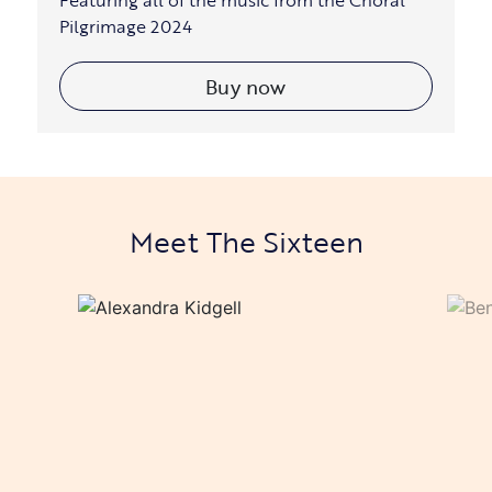
Featuring all of the music from the Choral
Pilgrimage 2024
Buy now
Meet The Sixteen