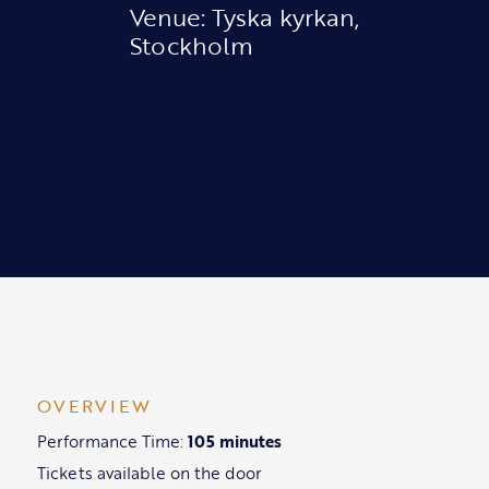
Venue: Tyska kyrkan,
Stockholm
OVERVIEW
Performance Time:
105 minutes
Tickets available on the door