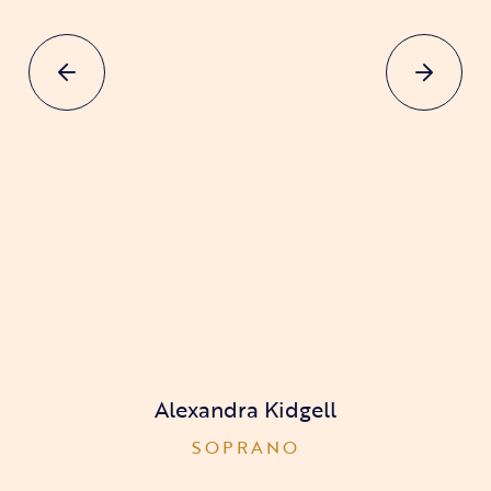
Alexandra Kidgell
SOPRANO