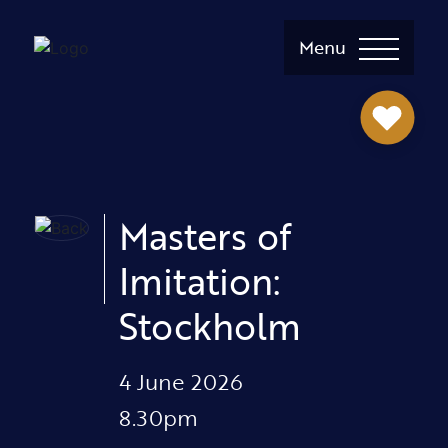
Menu
Masters of
Imitation:
Stockholm
4 June 2026
8.30pm