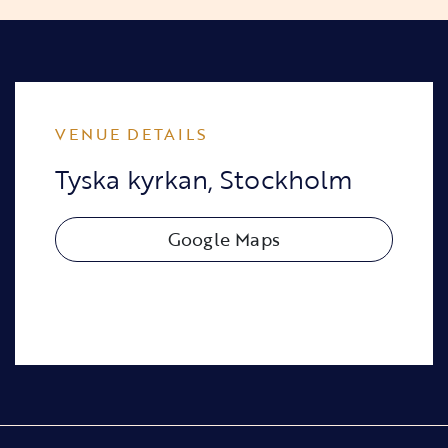
VENUE DETAILS
Tyska kyrkan, Stockholm
Google Maps