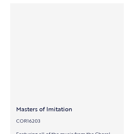
Masters of Imitation
COR16203