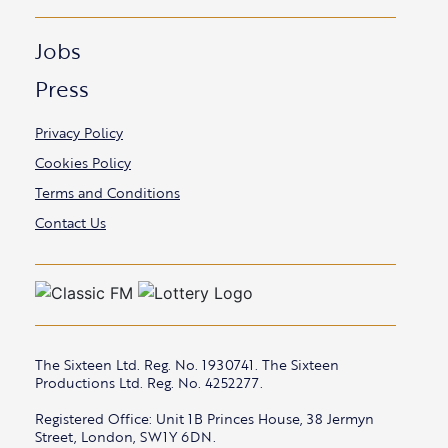
Jobs
Press
Privacy Policy
Cookies Policy
Terms and Conditions
Contact Us
The Sixteen Ltd. Reg. No. 1930741. The Sixteen
Productions Ltd. Reg. No. 4252277.
Registered Office: Unit 1B Princes House, 38 Jermyn
Street, London, SW1Y 6DN.