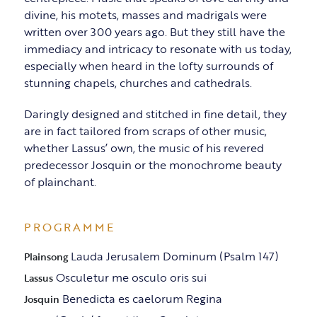
divine, his motets, masses and madrigals were
written over 300 years ago. But they still have the
immediacy and intricacy to resonate with us today,
especially when heard in the lofty surrounds of
stunning chapels, churches and cathedrals.
Daringly designed and stitched in fine detail, they
are in fact tailored from scraps of other music,
whether Lassus’ own, the music of his revered
predecessor Josquin or the monochrome beauty
of plainchant.
PROGRAMME
Lauda Jerusalem Dominum (Psalm 147)
Plainsong
Osculetur me osculo oris sui
Lassus
Benedicta es caelorum Regina
Josquin