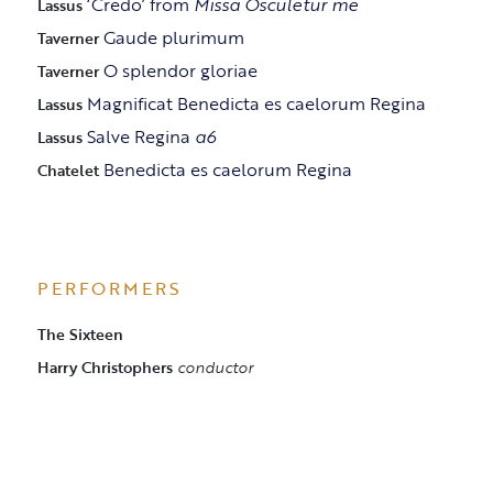
‘Credo’ from
Missa Osculetur me
Lassus
Gaude plurimum
Taverner
O splendor gloriae
Taverner
Magnificat Benedicta es caelorum Regina
Lassus
Salve Regina
a6
Lassus
Benedicta es caelorum Regina
Chatelet
PERFORMERS
The Sixteen
Harry Christophers
conductor