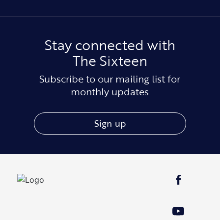
Stay connected with
The Sixteen
Subscribe to our mailing list for
monthly updates
Sign up