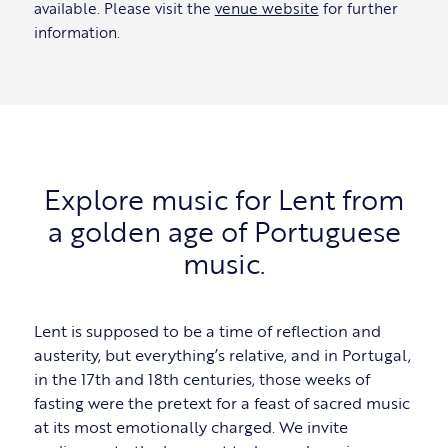
available. Please visit the
venue website
for further
information.
Explore music for Lent from
a golden age of Portuguese
music.
Lent is supposed to be a time of reflection and
austerity, but everything’s relative, and in Portugal,
in the 17th and 18th centuries, those weeks of
fasting were the pretext for a feast of sacred music
at its most emotionally charged. We invite