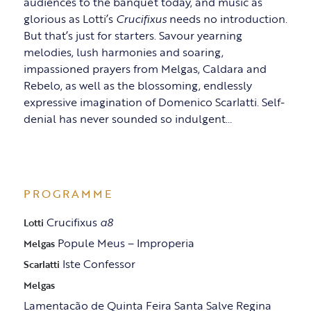
audiences to the banquet today, and music as
glorious as Lotti’s
Crucifixus
needs no introduction.
But that’s just for starters. Savour yearning
melodies, lush harmonies and soaring,
impassioned prayers from Melgas, Caldara and
Rebelo, as well as the blossoming, endlessly
expressive imagination of Domenico Scarlatti. Self-
denial has never sounded so indulgent…
PROGRAMME
Crucifixus
a8
Lotti
Popule Meus – Improperia
Melgas
Iste Confessor
Scarlatti
Melgas
Lamentacão de Quinta Feira Santa Salve Regina