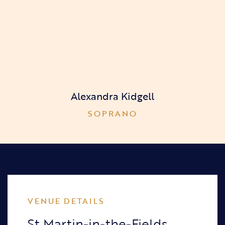
Alexandra Kidgell
SOPRANO
VENUE DETAILS
St Martin-in-the-Fields