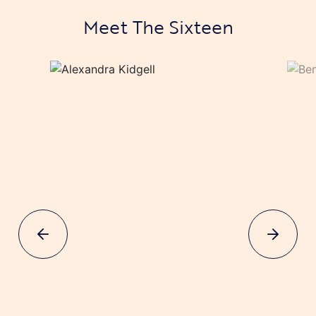
Meet The Sixteen