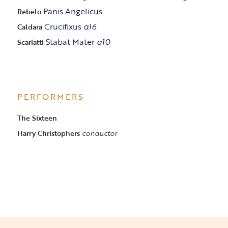
Panis Angelicus
Rebelo
Crucifixus
a16
Caldara
Stabat Mater
a10
Scarlatti
PERFORMERS
The Sixteen
Harry Christophers
conductor