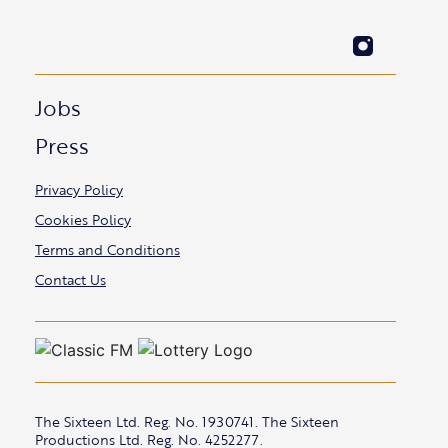
Jobs
Press
Privacy Policy
Cookies Policy
Terms and Conditions
Contact Us
The Sixteen Ltd. Reg. No. 1930741. The Sixteen
Productions Ltd. Reg. No. 4252277.