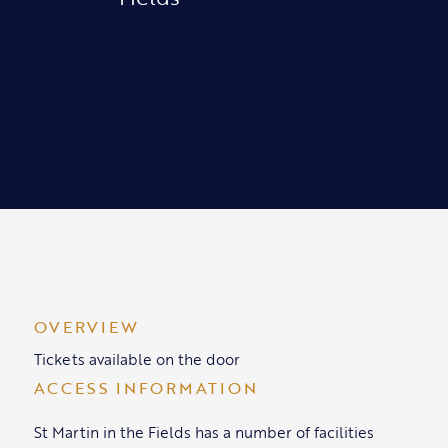
OVERVIEW
Tickets available on the door
ACCESS INFORMATION
St Martin in the Fields has a number of facilities