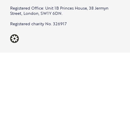
Registered Office: Unit 1B Princes House, 38 Jermyn
Street, London, SW1Y 6DN.
Registered charity No. 326917