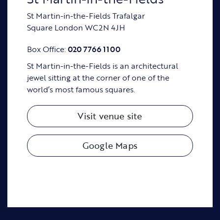
St Martin-in-the-Fields Trafalgar
Square London WC2N 4JH
Box Office:
020 7766 1100
St Martin-in-the-Fields is an architectural
jewel sitting at the corner of one of the
world’s most famous squares.
Visit venue site
Google Maps