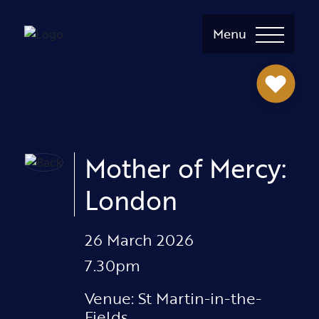
Menu
Mother of Mercy:
London
26 March 2026
7.30pm
Venue: St Martin-in-the-
Fields