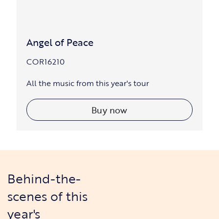
Angel of Peace
COR16210
All the music from this year's tour
Buy now
Behind-the-
scenes of this
year's