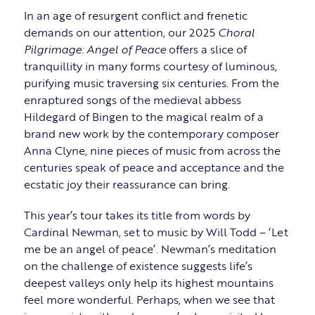
In an age of resurgent conflict and frenetic
demands on our attention, our 2025
Choral
Pilgrimage: Angel of Peace
offers a slice of
tranquillity in many forms courtesy of luminous,
purifying music traversing six centuries. From the
enraptured songs of the medieval abbess
Hildegard of Bingen to the magical realm of a
brand new work by the contemporary composer
Anna Clyne, nine pieces of music from across the
centuries speak of peace and acceptance and the
ecstatic joy their reassurance can bring.
This year’s tour takes its title from words by
Cardinal Newman, set to music by Will Todd – ‘Let
me be an angel of peace’. Newman’s meditation
on the challenge of existence suggests life’s
deepest valleys only help its highest mountains
feel more wonderful. Perhaps, when we see that