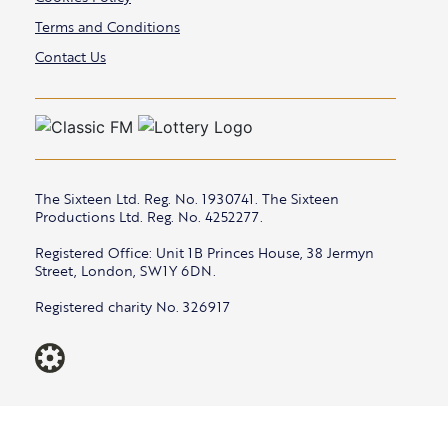
Terms and Conditions
Contact Us
The Sixteen Ltd. Reg. No. 1930741. The Sixteen
Productions Ltd. Reg. No. 4252277.
Registered Office: Unit 1B Princes House, 38 Jermyn
Street, London, SW1Y 6DN.
Registered charity No. 326917