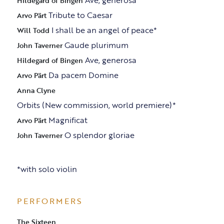
Ave, generosa
Hildegard of Bingen
Tribute to Caesar
Arvo Pärt
I shall be an angel of peace*
Will Todd
Gaude plurimum
John Taverner
Ave, generosa
Hildegard of Bingen
Da pacem Domine
Arvo Pärt
Anna Clyne
Orbits (New commission, world premiere)*
Magnificat
Arvo Pärt
O splendor gloriae
John Taverner
*with solo violin
PERFORMERS
The Sixteen