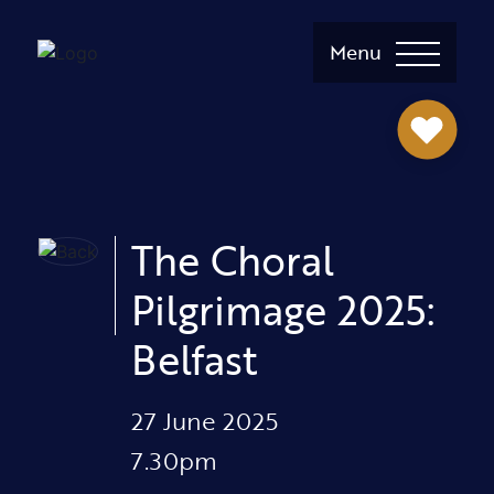
Menu
The Choral
Pilgrimage 2025:
Belfast
27 June 2025
7.30pm