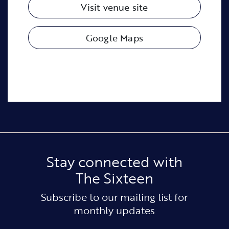
Visit venue site
Google Maps
Stay connected with
The Sixteen
Subscribe to our mailing list for
monthly updates