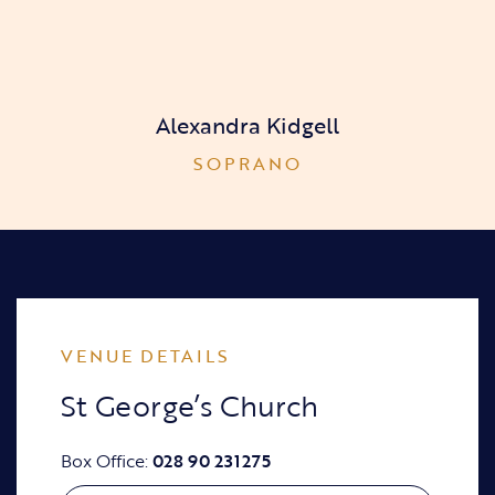
Alexandra Kidgell
SOPRANO
VENUE DETAILS
St George’s Church
Box Office:
028 90 231275