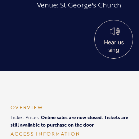
Venue: St George's Church
Hear us
sing
OVERVIEW
Ticket Prices:
Online sales are now closed. Tickets are
still available to purchase on the door
ACCESS INFORMATION