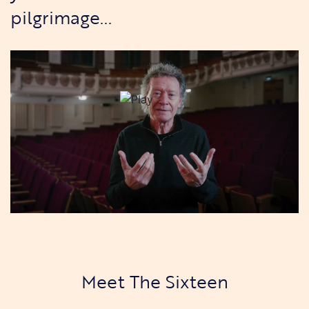
pilgrimage...
Meet The Sixteen