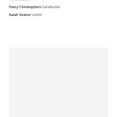
Harry Christophers
conductor
Sarah Sexton
violin