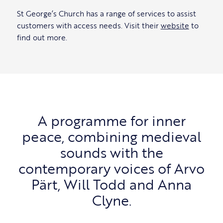
St George’s Church has a range of services to assist
customers with access needs. Visit their
website
to
find out more.
A programme for inner
peace, combining medieval
sounds with the
contemporary voices of Arvo
Pärt, Will Todd and Anna
Clyne.