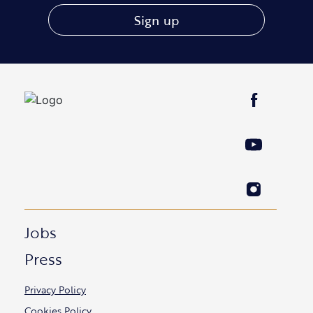
Sign up
Jobs
Press
Privacy Policy
Cookies Policy