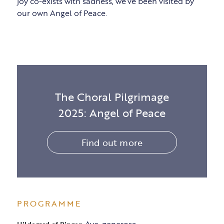
joy co-exists with sadness, we’ve been visited by
our own Angel of Peace.
The Choral Pilgrimage
2025: Angel of Peace
Find out more
PROGRAMME