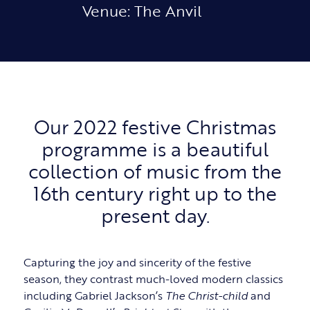
Venue: The Anvil
Our 2022 festive Christmas
programme is a beautiful
collection of music from the
16th century right up to the
present day.
Capturing the joy and sincerity of the festive
season, they contrast much-loved modern classics
including Gabriel Jackson’s
The Christ-child
and