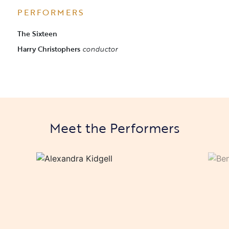
PERFORMERS
The Sixteen
Harry Christophers
conductor
Meet the Performers