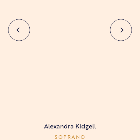
Alexandra Kidgell
SOPRANO