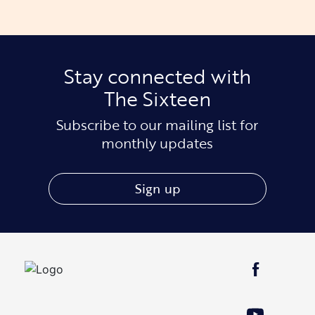
Stay connected with
The Sixteen
Subscribe to our mailing list for
monthly updates
Sign up