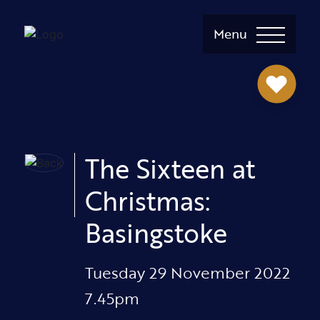
Menu
The Sixteen at
Christmas:
Basingstoke
Tuesday 29 November 2022
7.45pm