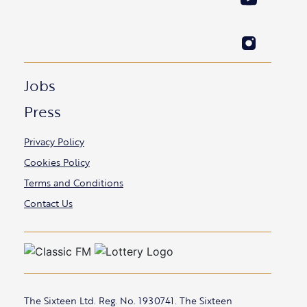
Jobs
Press
Privacy Policy
Cookies Policy
Terms and Conditions
Contact Us
The Sixteen Ltd. Reg. No. 1930741. The Sixteen