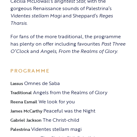
Cecilia McDowall’s
Brightest Star,
with the
gorgeous Renaissance sounds of Palestrina’s
Videntes stellam Magi
and Sheppard’s
Reges
Tharsis
.
For fans of the more traditional, the programme
has plenty on offer including favourites
Past Three
O’Clock
and
Angels, From the Realms of Glory
.
PROGRAMME
Omnes de Saba
Lassus
Angels from the Realms of Glory
Traditional
We look for you
Reena Esmail
Peaceful was the Night
James McCarthy
The Christ-child
Gabriel Jackson
Videntes stellam magi
Palestrina