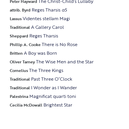
The Christ-Child’s Lullaby
Peter Hayward
Reges Tharsis
a5
attrib. Byrd
Videntes stellam Magi
Lassus
A Gallery Carol
Traditional
Reges Tharsis
Sheppard
There is No Rose
Phillip A. Cooke
A Boy was Born
Britten
The Wise Men and the Star
Oliver Tarney
The Three Kings
Cornelius
Past Three O’Clock
Traditional
I Wonder as I Wander
Traditional
Magnificat quarti toni
Palestrina
Brightest Star
Cecilia McDowall