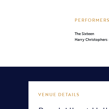
PERFORMER
The Sixteen
Harry Christophers
VENUE DETAILS