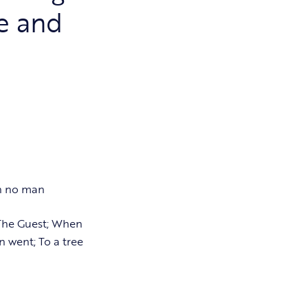
e and
th no man
 The Guest; When
 went; To a tree