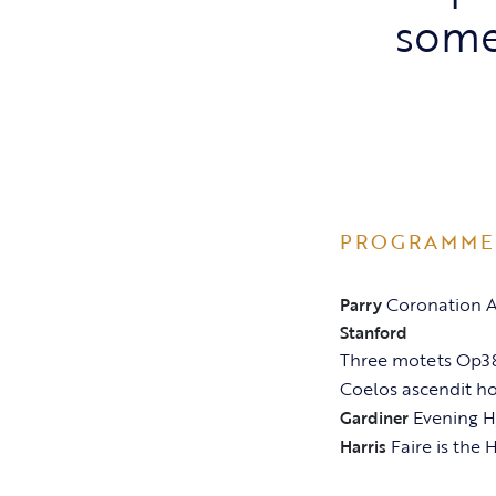
some
PROGRAMME
Coronation A
Parry
Stanford
Three motets Op38
Coelos ascendit ho
Evening 
Gardiner
Faire is the
Harris