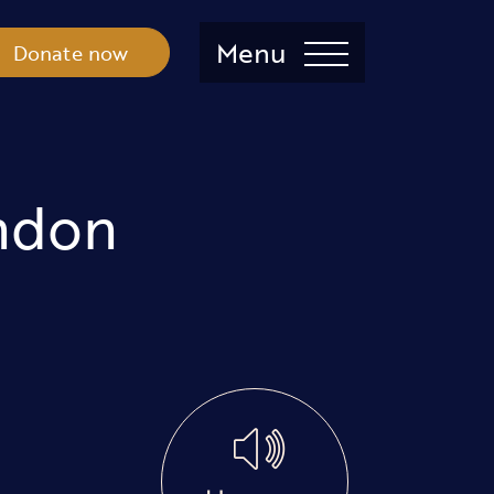
Menu
Donate now
ndon