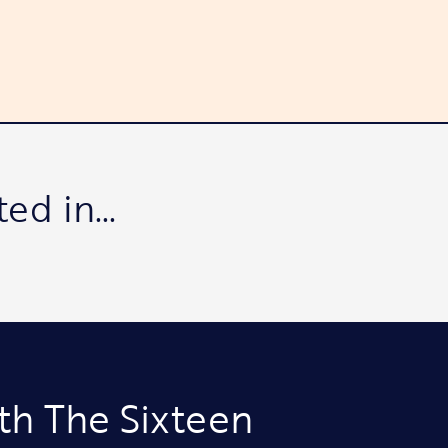
ted in…
th The Sixteen