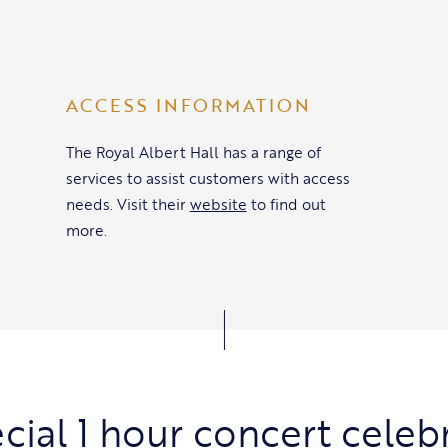
ACCESS INFORMATION
The Royal Albert Hall has a range of
services to assist customers with access
needs. Visit their
website
to find out
more.
cial 1 hour concert celeb