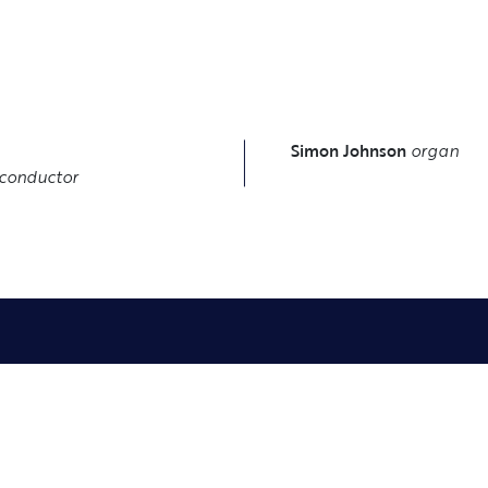
S
Simon Johnson
organ
conductor