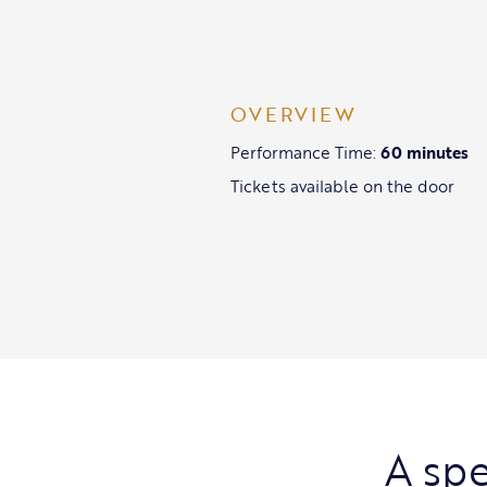
OVERVIEW
Performance Time:
60 minutes
Tickets available on the door
A spe