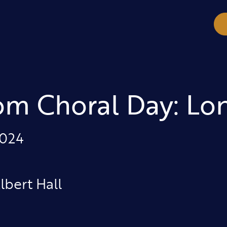
om Choral Day: Lo
2024
lbert Hall