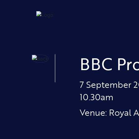
BBC Pr
7 September 
10.30am
Venue: Royal A