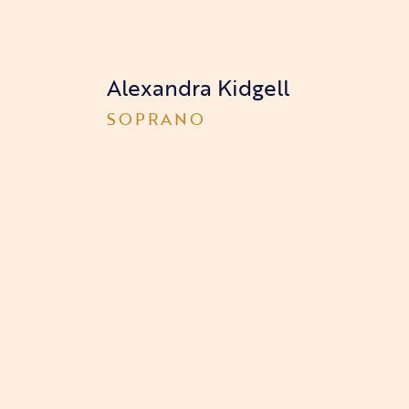
Alexandra Kidgell
SOPRANO