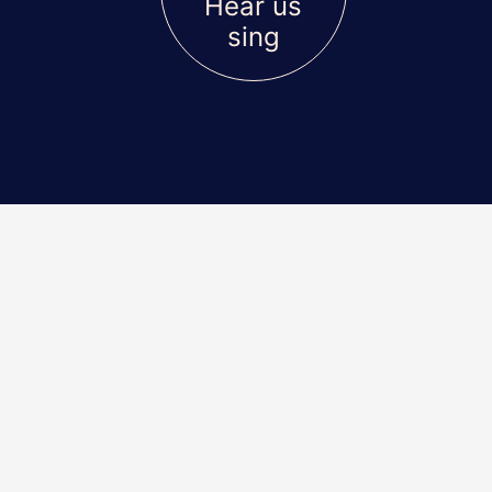
Hear us
sing