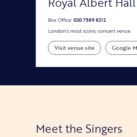
Royal Albert Hall
Box Office:
020 7589 8212
London's most iconic concert venue.
Visit venue site
Google M
Meet the Singers