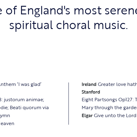
 of England's most seren
spiritual choral music.
nthem ‘I was glad’
Greater love ha
Ireland
Stanford
: justorum animae;
Eight Partsongs Op127:
die; Beati quorum via
Mary through the garden
Hymn
Give unto the Lord
Elgar
 Heaven