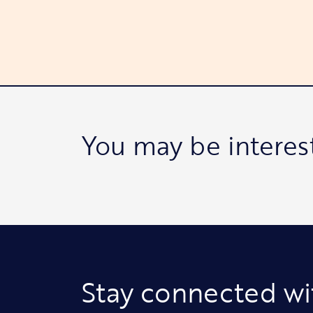
You may be interes
Stay connected wi